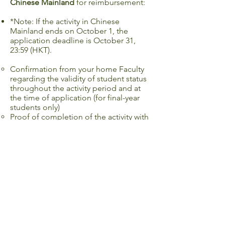
Chinese Mainland
for reimbursement:
*Note: If the activity in Chinese
Mainland ends on October 1, the
application deadline is October 31,
23:59 (HKT).
Confirmation from your home Faculty
regarding the validity of student status
throughout the activity period and at
the time of application (for final-year
students only)
Proof of completion of the activity with
your name visible on the document
(e.g. certificate of completion,
transcript, email from host/ faculty
confirming your completion) (if
required)
Programme itinerary (if required)
Receipts for reimbursement item(s)
Programme Fee
Airfare, train fare and/ or other
transportation fees to and from the
destination region (one return trip only)