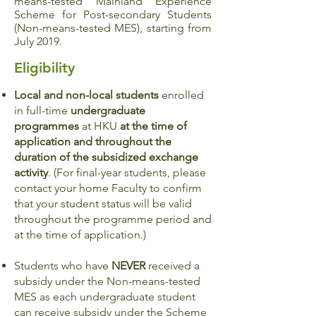
means-tested Mainland Experience
Scheme for Post-secondary Students
(Non-means-tested MES), starting from
July 2019.
Eligibility
Local and non-local students
enrolled
in full-time
undergraduate
programmes
at HKU
at the time of
application and throughout the
duration of the subsidized exchange
activity
. (For final-year students, please
contact your home Faculty to confirm
that your student status will be valid
throughout the programme period and
at the time of application.)
Students who have
NEVER
received a
subsidy under the Non-means-tested
MES as each undergraduate student
can receive subsidy under the Scheme