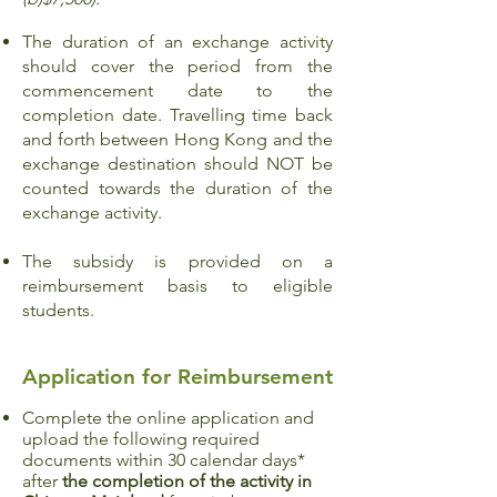
The duration of an exchange activity
should cover the period from the
commencement date to the
completion date. Travelling time back
and forth between Hong Kong and the
exchange destination should NOT be
counted towards the duration of the
exchange activity.
The subsidy is provided on a
reimbursement basis to eligible
students.
Application for Reimbursement
Complete the online application and
upload the following required
documents within 30 calendar days*
after
the completion of the activity in