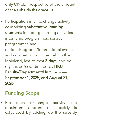
only
ONCE
, irrespective of the amount
of the subsidy they receive.
Participation in an exchange activity
comprising
substantive learning
elements
including learning activities,
internship programmes, service
programmes and
national/regional/international events
and competitions, to be held in the
Mainland, last at least
3 days
, and be
organized/coordinated by
HKU
Faculty/Department/Unit
, between
September 1, 2025, and August 31,
2026
.
Funding Scope
For each exchange activity, the
maximum amount of subsidy is
calculated by adding up the subsidy