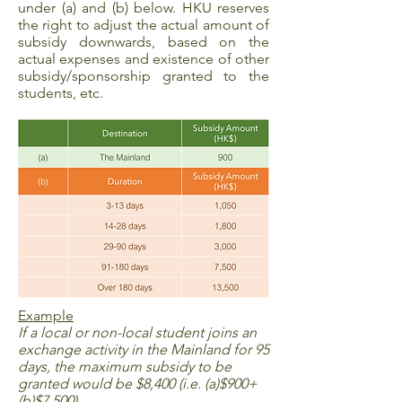
under (a) and (b) below. HKU reserves
the right to adjust the actual amount of
subsidy downwards, based on the
actual expenses and existence of other
subsidy/sponsorship granted to the
students, etc.
Example
If a local or non-local student joins an
exchange activity in the Mainland for 95
days, the maximum subsidy to be
granted would be $8,400 (i.e. (a)$900+
(b)$7,500).