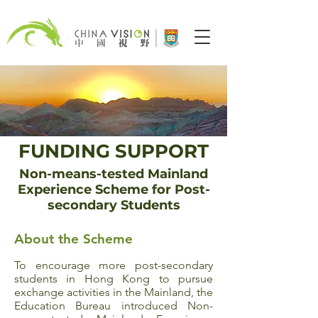
FUNDING SUPPORT
Non-means-tested Mainland
Experience Scheme for Post-
secondary Students
About the Scheme
To encourage more post-secondary
students in Hong Kong to pursue
exchange activities in the Mainland, the
Education Bureau introduced Non-