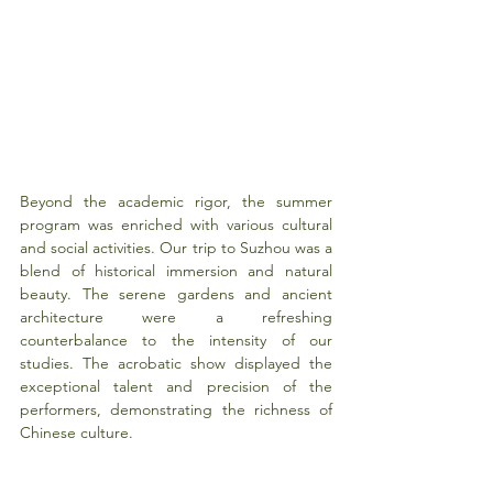
Beyond the academic rigor, the summer 
program was enriched with various cultural 
and social activities. Our trip to Suzhou was a 
blend of historical immersion and natural 
beauty. The serene gardens and ancient 
architecture were a refreshing 
counterbalance to the intensity of our 
studies. The acrobatic show displayed the 
exceptional talent and precision of the 
performers, demonstrating the richness of 
Chinese culture.