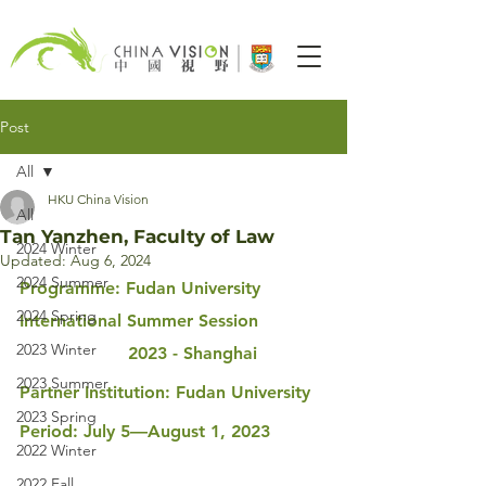
Post
All
HKU China Vision
All
Tan Yanzhen, Faculty of Law
2024 Winter
Updated:
Aug 6, 2024
2024 Summer
Programme: Fudan University 
2024 Spring
International Summer Session 
2023 Winter
                    2023 - Shanghai
2023 Summer
Partner Institution: Fudan University
2023 Spring
Period: July 5—August 1, 2023
2022 Winter
2022 Fall