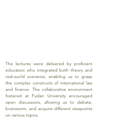
The lectures were delivered by proficient 
educators who integrated both theory and 
real-world scenarios, enabling us to grasp 
the complex constructs of international law 
and finance. The collaborative environment 
fostered at Fudan University encouraged 
open discussions, allowing us to debate, 
brainstorm, and acquire different viewpoints 
on various topics.