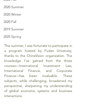
2020 Summer
2020 Winter
2020 Fall
2019 Summer
2025 Spring
This summer, I was fortunate to participate in 
a program hosted by Fudan University, 
thanks to the ChinaVision organization. The 
knowledge I've gained from the three 
courses—International Investment Law, 
International Finance, and Corporate 
Finance—has been invaluable. These 
subjects, while challenging, broadened my 
perspective, sharpening my understanding 
of global economic systems and business 
interactions.