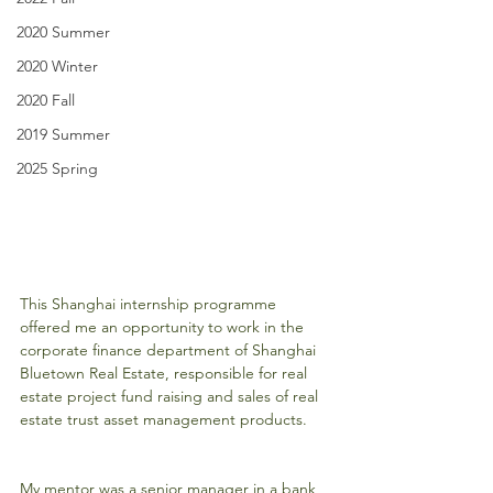
2020 Summer
2020 Winter
2020 Fall
2019 Summer
2025 Spring
This Shanghai internship programme 
offered me an opportunity to work in the 
corporate finance department of Shanghai 
Bluetown Real Estate, responsible for real 
estate project fund raising and sales of real 
estate trust asset management products.
My mentor was a senior manager in a bank 