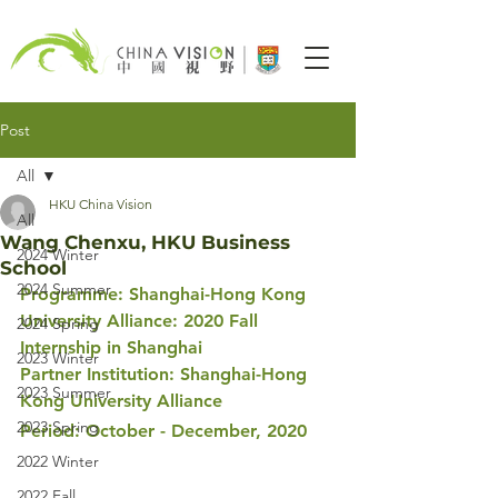
Post
All
HKU China Vision
All
Wang Chenxu, HKU Business
2024 Winter
School
2024 Summer
Programme: Shanghai-Hong Kong 
University Alliance: 2020 Fall 
2024 Spring
Internship in Shanghai 
2023 Winter
Partner Institution: Shanghai-Hong 
2023 Summer
Kong University Alliance
2023 Spring
Period: October - December, 2020
2022 Winter
2022 Fall