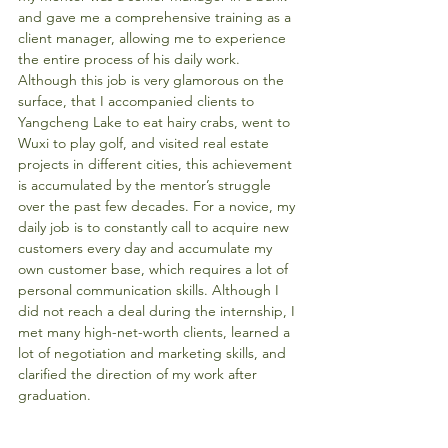
and gave me a comprehensive training as a 
client manager, allowing me to experience 
the entire process of his daily work. 
Although this job is very glamorous on the 
surface, that I accompanied clients to 
Yangcheng Lake to eat hairy crabs, went to 
Wuxi to play golf, and visited real estate 
projects in different cities, this achievement 
is accumulated by the mentor’s struggle 
over the past few decades. For a novice, my 
daily job is to constantly call to acquire new 
customers every day and accumulate my 
own customer base, which requires a lot of 
personal communication skills. Although I 
did not reach a deal during the internship, I 
met many high-net-worth clients, learned a 
lot of negotiation and marketing skills, and 
clarified the direction of my work after 
graduation. 