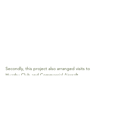
Secondly, this project also arranged visits to 
Huazhu Club and Commercial Aircraft 
Corporation of China. Out of my love of 
travel, I am very interested in hotels and 
flights. This visit gave me a deeper 
understanding of hotel design and 
management and I am also proud of the 
technological advancement of the 
motherland and the ability to independently 
develop large aircraft C919.