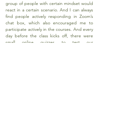
group of people with certain mindset would 
react in a certain scenario. And I can always 
find people actively responding in Zoom’s 
chat box, which also encouraged me to 
participate actively in the courses. And every 
day before the class kicks off, there were 
small online quizzes to test our 
understanding on previous chapters. I find it 
a really useful way for me to learn as I can 
test myself. In all, the 3 weeks at Fudan SOE 
is a fulfilling and fruitful experience and I 
would highly recommend this programme to 
students of HKU.
Tags:
Winter
Fudan University
2020 Winter
Comments