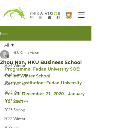
Post
All
HKU China Vision
All
Zhou Nan, HKU Business School
2024 Winter
Programme: Fudan University SOE: 
2024 Summer
Online Winter School 
Partner Institution: Fudan University
2024 Spring
2023 Winter
Period: December 21, 2020 - January 
2023 Summer
10, 2021
2023 Spring
2022 Winter
2022 Fall