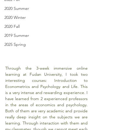
2020 Summer
2020 Winter
2020 Fall
2019 Summer
2025 Spring
Through the 3-week immersive online 
learning at Fudan University, I took two 
interesting courses: Introduction to 
Econometrics and Psychology and Life. This 
is a very intense and rewarding experience. I 
have learned from 2 experienced professors 
in the areas of economics and psychology. 
Both of them are very academic and provide 
really deep insight on the subjects we are 
learning. Through interaction with them and 
my classmates, though we cannot meet each 