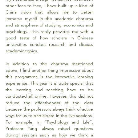
other face to face, I have built up a kind of 
China vision that allows me to better 
immerse myself in the academic charisma 
and atmosphere of studying economics and 
psychology. This really provides me with a 
good taste of how scholars in Chinese 
universities conduct research and discuss 
academic topics.
In addition to the charisma mentioned 
above, I find another thing impressive about 
this programme is the interactive learning 
experience. This year it is quite special that 
the learning and teaching have to be 
conducted all online. However, this did not 
reduce the effectiveness of the class 
because the professors always think of active 
ways for us to participate in the live sessions. 
For example, in “Psychology and Life”, 
Professor Yang always raised questions 
during sessions such as how we think a 