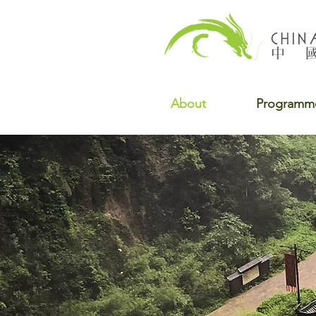
About
Programm