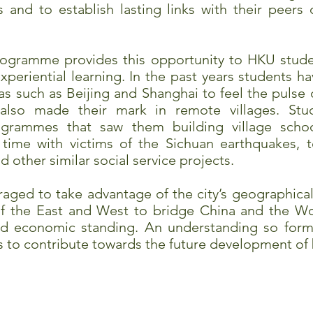
nd to establish lasting links with their peers o
rogramme provides this opportunity to HKU studen
periential learning. In the past years students ha
as such as Beijing and Shanghai to feel the pulse
also made their mark in remote villages. Stud
rogrammes that saw them building village scho
time with victims of the Sichuan earthquakes, t
 other similar social service projects.
aged to take advantage of the city’s geographical 
of the East and West to bridge China and the Wor
and economic standing. An understanding so forme
ts to contribute towards the future development of