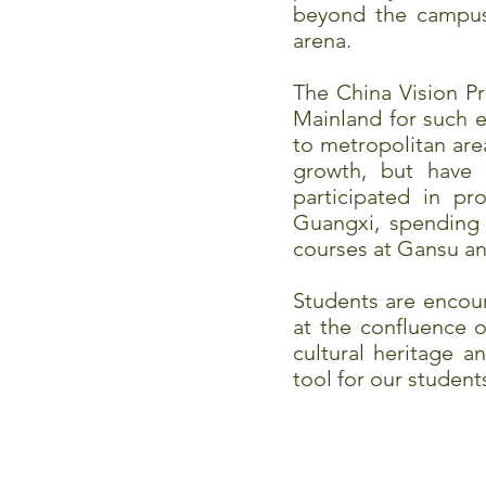
beyond the campus a
arena.
The China Vision P
Mainland for such ex
to metropolitan are
growth, but have 
participated in p
Guangxi, spending 
courses at Gansu and
Students are encour
at the confluence 
cultural heritage 
tool for our studen