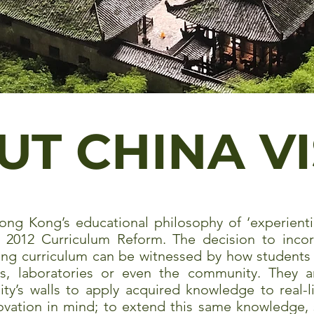
UT CHINA V
ong Kong’s educational philosophy of ‘experienti
s 2012 Curriculum Reform. The decision to incorp
ing curriculum can be witnessed by how students 
ies, laboratories or even the community. They
ty’s walls to apply acquired knowledge to real-l
novation in mind; to extend this same knowledge, 