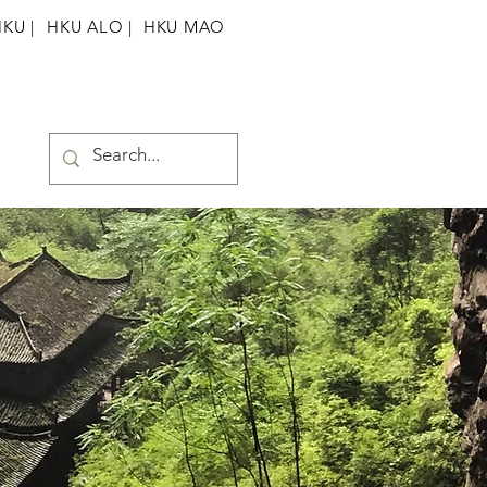
HKU
|
HKU ALO |
HKU MAO