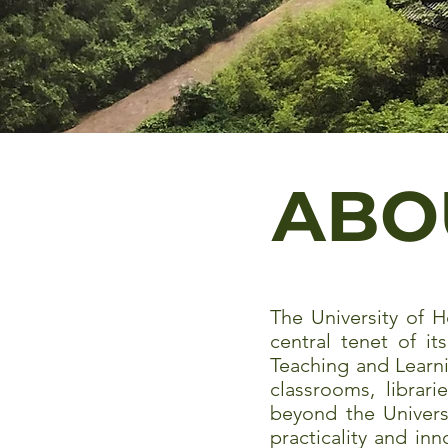
ABO
The University of H
central tenet of it
Teaching and Learn
classrooms, librar
beyond the Universi
practicality and in