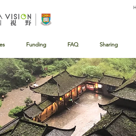
es
Funding
FAQ
Sharing