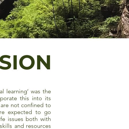
ISION
al learning’ was the
orate this into its
are not confined to
 are expected to go
ife issues both with
skills and resources