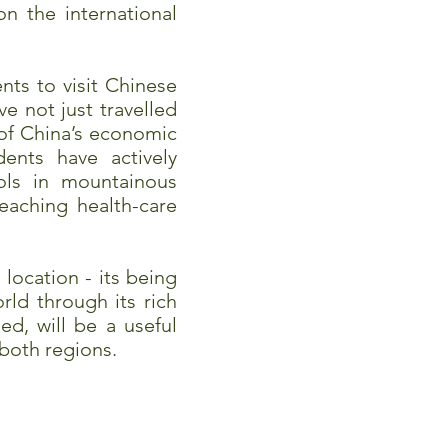
n the international
ts to visit Chinese
ve not just travelled
 of China’s economic
ents have actively
ols in mountainous
eaching health-care
location - its being
ld through its rich
d, will be a useful
 both regions.