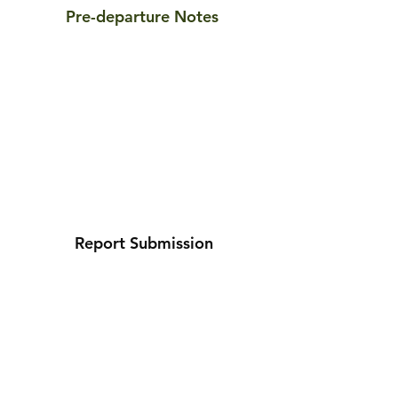
Pre-departure Notes
Report Submission