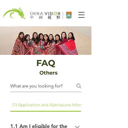
FAQ
Others
(1) Application and Admissions Information
1.1 Am I eligible for the