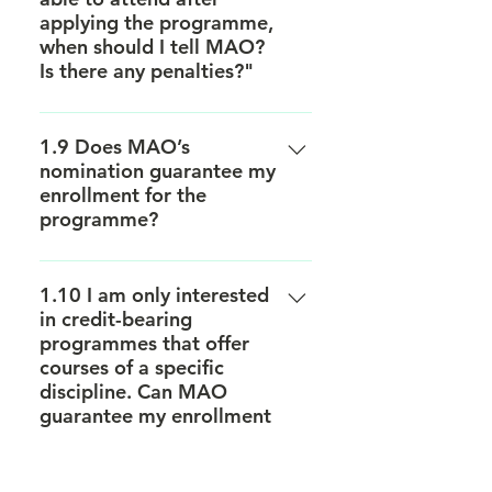
applying the programme,
when should I tell MAO?
Is there any penalties?"
Withdrawal notice with a
significant reason must be sent to
1.9 Does MAO’s
nomination guarantee my
MAO promptly. For any
enrollment for the
subsequent withdrawal after
programme?
signing the Letter of Admission,
HKU may in its absolute discretion
This is not guaranteed. MAO will
request the student to pay an
nominate candidates to the host
1.10 I am only interested
administration fee amounted to
in credit-bearing
institutions. Yet the final decision
HKD2,000 in the form of an official
programmes that offer
will be made by the host
invoice issued by the University’s
courses of a specific
institutions.
Finance and Enterprise Office.
discipline. Can MAO
guarantee my enrollment
for that course?
MAO cannot guarantee