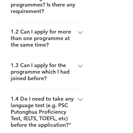
programmes? Is there any
requirement?
Most of our programmes are open
for admission to all HKU students.
1.2 Can I apply for more
than one programme at
Yet some programmes might have
the same time?
a specific target participants based
on the content. Please refer to the
Yes, you can. However, you have to
page of individual programme for
select the preferred programme
1.3 Can I apply for the
details.
programme which I had
according to priority during the
joined before?
application process.
Yes, you may while priority will be
given to those who have not
1.4 Do I need to take any
language test (e.g. PSC
participated in any China Vision’s
Putonghua Proficiency
programme in previous years.
Test, IELTS, TOEFL, etc)
before the application?"