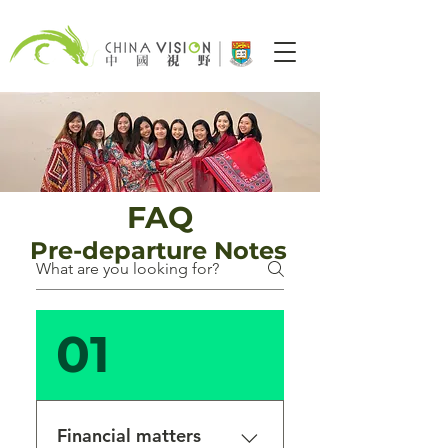
FAQ
Pre-departure Notes
01
Financial matters