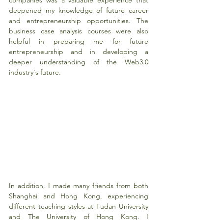
deepened my knowledge of future career 
and entrepreneurship opportunities. The 
business case analysis courses were also 
helpful in preparing me for future 
entrepreneurship and in developing a 
deeper understanding of the Web3.0 
industry's future.
In addition, I made many friends from both 
Shanghai and Hong Kong, experiencing 
different teaching styles at Fudan University 
and The University of Hong Kong. I 