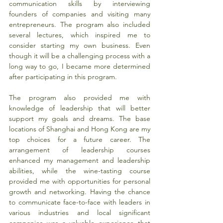
communication skills by interviewing 
founders of companies and visiting many 
entrepreneurs. The program also included 
several lectures, which inspired me to 
consider starting my own business. Even 
though it will be a challenging process with a 
long way to go, I became more determined 
after participating in this program.
The program also provided me with 
knowledge of leadership that will better 
support my goals and dreams. The base 
locations of Shanghai and Hong Kong are my 
top choices for a future career. The 
arrangement of leadership courses 
enhanced my management and leadership 
abilities, while the wine-tasting course 
provided me with opportunities for personal 
growth and networking. Having the chance 
to communicate face-to-face with leaders in 
various industries and local significant 
companies was a valuable experience that 