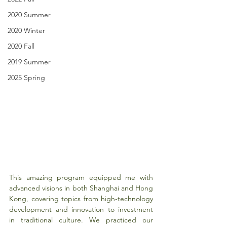
2020 Summer
2020 Winter
2020 Fall
2019 Summer
2025 Spring
This amazing program equipped me with 
advanced visions in both Shanghai and Hong 
Kong, covering topics from high-technology 
development and innovation to investment 
in traditional culture. We practiced our 