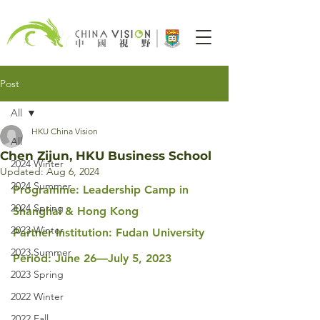
Post
All
HKU China Vision
All
Chen Zijun, HKU Business School
2024 Winter
Updated:
Aug 6, 2024
2024 Summer
Programme: Leadership Camp in 
2024 Spring
Shanghai & Hong Kong
2023 Winter
Partner Institution: Fudan University
2023 Summer
Period: June 26—July 5, 2023
2023 Spring
2022 Winter
2022 Fall