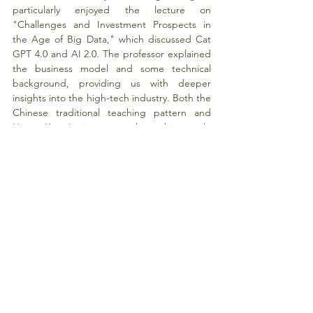
particularly enjoyed the lecture on 
"Challenges and Investment Prospects in 
the Age of Big Data," which discussed Cat 
GPT 4.0 and AI 2.0. The professor explained 
the business model and some technical 
background, providing us with deeper 
insights into the high-tech industry. Both the 
Chinese traditional teaching pattern and 
Hong Kong's international teaching style 
have their own advantages. The presentation 
on the watch company, a real case currently 
happening, offered a valuable opportunity to 
communicate with the founder's wife and 
provide business proposals for them.