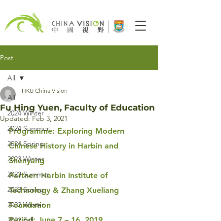
Post
All
HKU China Vision
All
Fu Hing Yuen, Faculty of Education
2024 Winter
Updated:
Feb 3, 2021
2024 Summer
Programme: Exploring Modern 
2024 Spring
Chinese History in Harbin and 
2023 Winter
Shenyang
2023 Summer
Partner: Harbin Institute of 
2023 Spring
Technology & Zhang Xueliang 
2022 Winter
Foundation
Period: June 7 – 16, 2019
2022 Fall