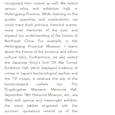
recognized their custom as well. We visited 
various relics and exhibition halls in 
Heilongjiang Province. While listening to the 
guides' speeches and explanations, we 
could trace back previous historical events, 
muse over memories of the past, and 
expand our understanding of the history of 
Northeast China. For example, in the 
Heilongjiang Provincial Museum, I learnt 
about the history of this province and ethnic 
cultural relics. Furthermore, we also visited 
the Japanese Army's Unit 731 War Crimes 
Exhibition Hall, which displayed evidence of 
crimes in Japan’s bacteriological warfare and 
the 731 troops, it retained the site of the 
bacteriological warfare too. The 
Pingdingshan Massacre Memorial Hall, 
September 18th Historical Museum, etc., are 
filled with special and meaningful exhibits, 
the stone tablets engraved with the 
survivors' quotations remind us of the 