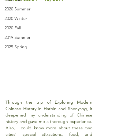
2020 Summer
2020 Winter
2020 Fall
2019 Summer
2025 Spring
Through the trip of Exploring Modern 
Chinese History in Harbin and Shenyang, it 
deepened my understanding of Chinese 
history and gave me a thorough experience. 
Also, I could know more about these two 
cities’ special attractions, food, and 