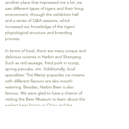
another place that impressed me a lot, we 
saw different types of tigers and their living 
environment, through the exhibition hall 
and a series of Q&A sessions, which 
increased our knowledge of the tigers’ 
physiological structure and breeding 
process.
In terms of food, there are many unique and 
delicious cuisines in Harbin and Shenyang. 
Such as red sausage, fried pork in scoop, 
spring pancake, etc. Additionally, local 
specialties: The Martyr popsicles ice-creams 
with different flavours are also mouth-
watering. Besides, Harbin Beer is also 
famous. We were glad to have a chance of 
visiting the Beer Museum to learn about the 
earliest beer factory in China and the 
production process of Harbin Beer. We also 
knew more about how Harbin Beer became 
an international brand, signed contract with 