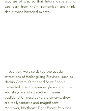
scourge of war, so that future generations 
can learn from them, remember and think 
about these historical events.
In addition, we also visited the special 
attractions of Heilongjiang Province, such as 
Harbin Central Street and Saint Sophia 
Cathedral. The European-style architecture 
and alleys are integrated with some 
traditional Chinese culture elements, they 
are really fantastic and magnificent. 
Moreover, Northeast Tiger Forest Park was 