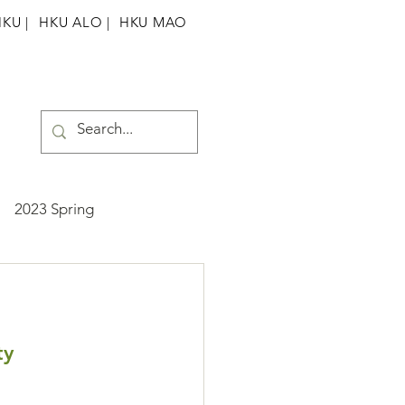
HKU
|
HKU ALO |
HKU MAO
2023 Spring
ummer
2025 Spring
ty