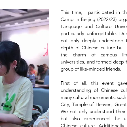
This time, I participated in th
Camp in Beijing (2022/23) orga
Language and Culture Univer
particularly unforgettable. Dur
not only deeply understood 
depth of Chinese culture but 
the charm of campus life
universities, and formed deep f
group of like-minded friends.
First of all, this event ga
understanding of Chinese cult
many cultural monuments, such 
City, Temple of Heaven, Great
We not only understood their hi
but also experienced the u
Chinese culture. Additionally