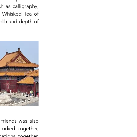
h as calligraphy, 
 Whisked Tea of 
th and depth of 
friends was also 
udied together, 
ations together, 