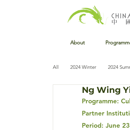
About
Programm
All
2024 Winter
2024 Sum
Ng Wing Yi
2022 Winter
2022 Fall
Programme: Cul
Partner Institu
Period: June 23