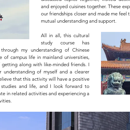
and enjoyed cuisines together. These exp
our friendships closer and made me feel t
mutual understanding and support.
All in all, this cultural 
study course has 
 through my understanding of Chinese 
e of campus life in mainland universities, 
getting along with like-minded friends. I 
 understanding of myself and a clearer 
elieve that this activity will have a positive 
tudies and life, and I look forward to 
te in related activities and experiencing a 
vities.