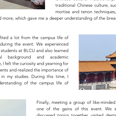
traditional Chinese culture, suc
mortise and tenon techniques,
d more, which gave me a deeper understanding of the bread
ited a lot from the campus life of 
 during the event. We experienced 
 students at BLCU and also learned 
cal background and academic 
 I felt the curiosity and yearning for 
nts and realized the importance of 
in my studies. During this time, I 
rstanding of the campus life of 
Finally, meeting a group of like-minded 
one of the gains of this event. We st
discussed topics together, visited destin