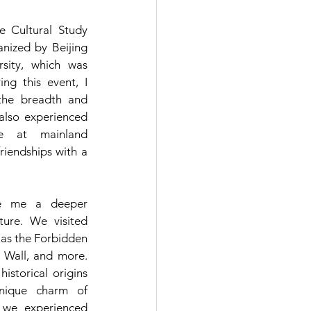
e Cultural Study 
nized by Beijing 
sity, which was 
ing this event, I 
the breadth and 
also experienced 
 at mainland 
riendships with a 
ve me a deeper 
ure. We visited 
as the Forbidden 
 Wall, and more. 
storical origins 
nique charm of 
, we experienced 