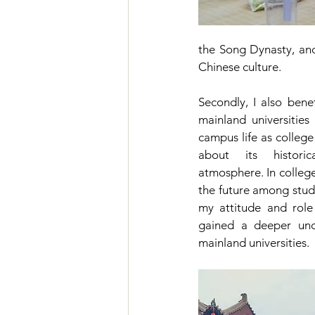
the Song Dynasty, an
Chinese culture.
Secondly, I also benef
mainland universities
campus life as college
about its histori
atmosphere. In college,
the future among stude
my attitude and role 
gained a deeper unde
mainland universities.