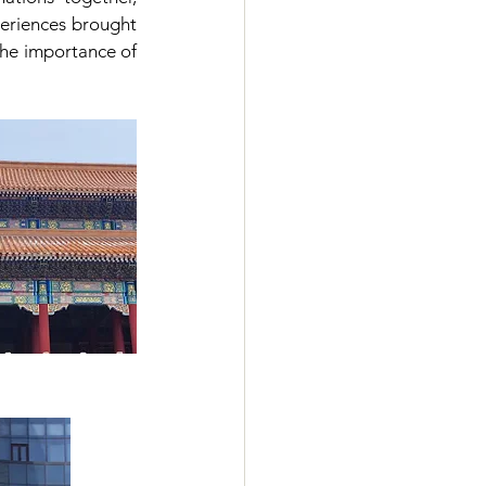
eriences brought 
he importance of 