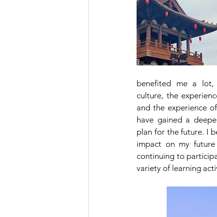
benefited me a lot,
culture, the experienc
and the experience of 
have gained a deeper
plan for the future. I b
impact on my future s
continuing to participa
variety of learning acti