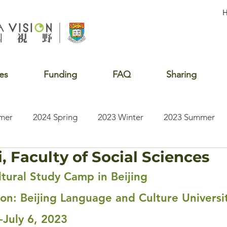
es
Funding
FAQ
Sharing
mer
2024 Spring
2023 Winter
2023 Summer
, Faculty of Social Sciences
2020 Summer
2020 Winter
2020 Fall
2019 S
tural Study Camp in Beijing
tion: Beijing Language and Culture Universi
-July 6, 2023