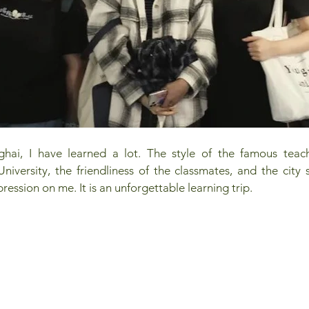
ghai, I have learned a lot. The style of the famous teac
University, the friendliness of the classmates, and the city 
pression on me. It is an unforgettable learning trip.