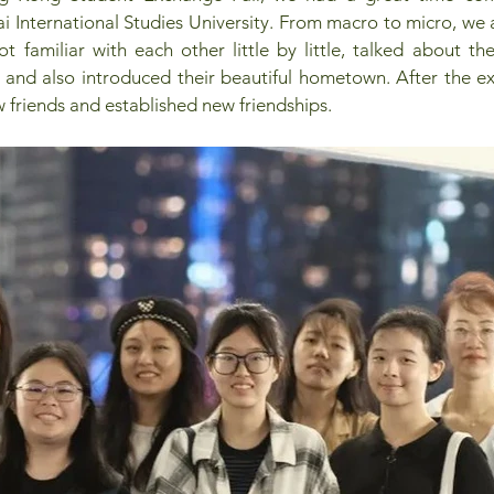
i International Studies University. From macro to micro, we
t familiar with each other little by little, talked about thei
, and also introduced their beautiful hometown. After the e
friends and established new friendships.