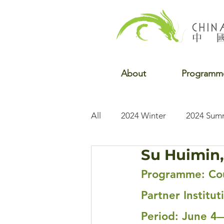
About
Programm
All
2024 Winter
2024 Sum
Su Huimin,
2022 Winter
2022 Fall
Programme: Cou
Partner Institut
Period: June 4