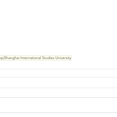
op
Shanghai International Studies University