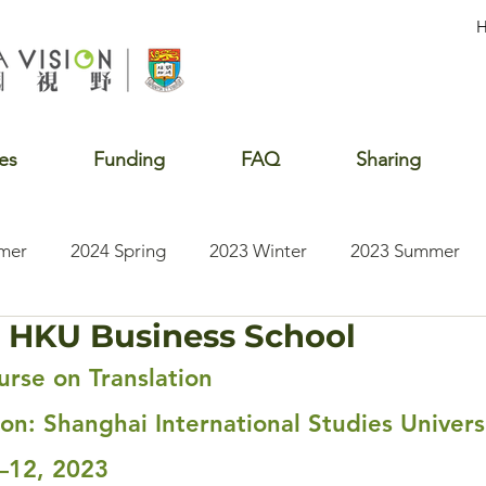
es
Funding
FAQ
Sharing
mer
2024 Spring
2023 Winter
2023 Summer
 HKU Business School
2020 Summer
2020 Winter
2020 Fall
2019 S
rse on Translation
ion: Shanghai International Studies Univers
—12, 2023