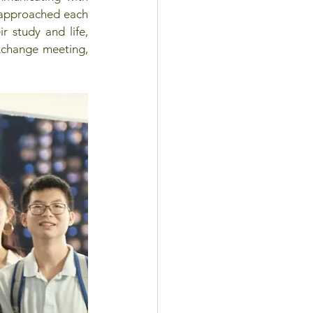
 approached each 
r study and life, 
xchange meeting, 