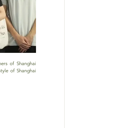
hers of Shanghai 
style of Shanghai 