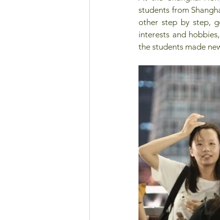
students from Shangha
other step by step, go
interests and hobbies
the students made new 