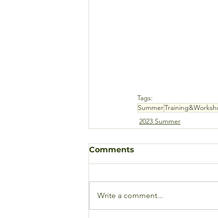
Tags:
Summer
Training&Worksh
2023 Summer
Comments
Write a comment...