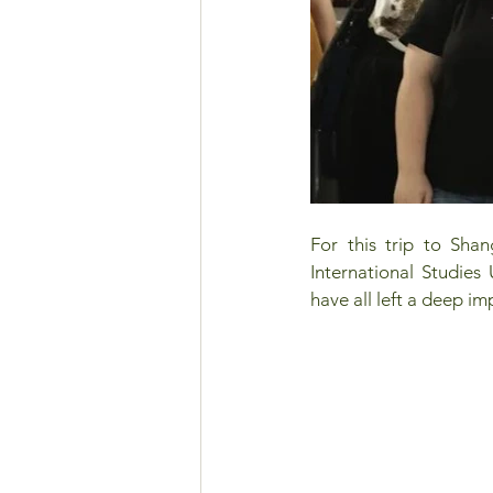
For this trip to Shan
International Studies 
have all left a deep im