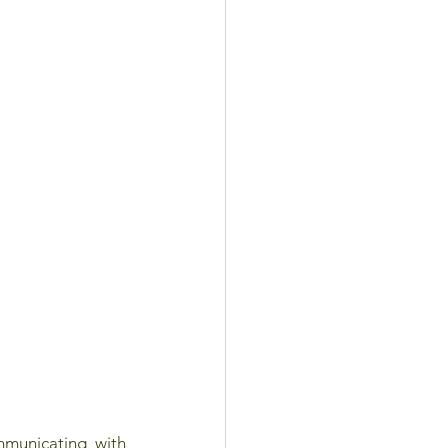
unicating with 