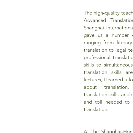
The high-quality teach
Advanced Translatio
Shanghai International
gave us a number of 
ranging from literary 
translation to legal te
professional translati
skills to simultaneous
translation skills ar
lectures, I learned a 
about translation
translation skills, and 
and toil needed to 
translation.
At the Shanghai-Hon