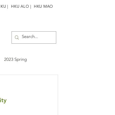
HKU
|
HKU ALO |
HKU MAO
2023 Spring
ummer
2025 Spring
ity