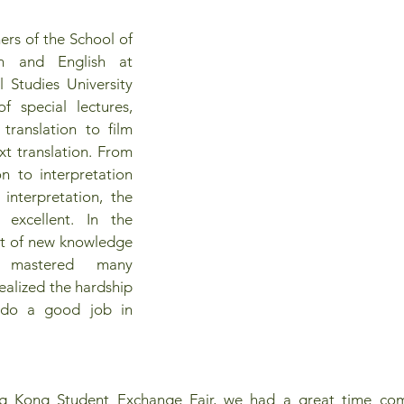
ers of the School of 
n and English at 
 Studies University 
special lectures, 
translation to film 
xt translation. From 
on to interpretation 
 interpretation, the 
e excellent. In the 
lot of new knowledge 
, mastered many 
realized the hardship 
do a good job in 
g Kong Student Exchange Fair, we had a great time comm