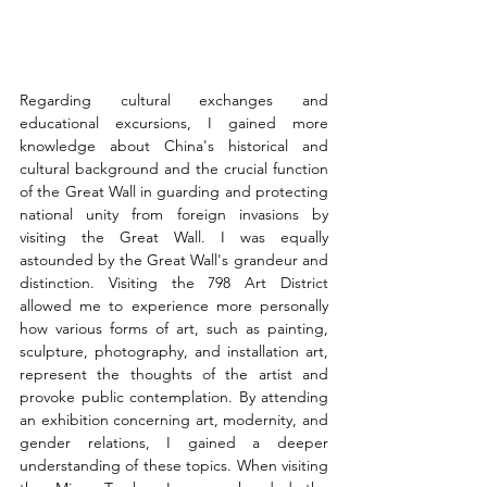
Regarding cultural exchanges and 
educational excursions, I gained more 
knowledge about China's historical and 
cultural background and the crucial function 
of the Great Wall in guarding and protecting 
national unity from foreign invasions by 
visiting the Great Wall. I was equally 
astounded by the Great Wall's grandeur and 
distinction. Visiting the 798 Art District 
allowed me to experience more personally 
how various forms of art, such as painting, 
sculpture, photography, and installation art, 
represent the thoughts of the artist and 
provoke public contemplation. By attending 
an exhibition concerning art, modernity, and 
gender relations, I gained a deeper 
understanding of these topics. When visiting 