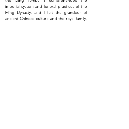
the Ming Tombs, I comprehended the 
imperial system and funeral practices of the 
Ming Dynasty, and I felt the grandeur of 
ancient Chinese culture and the royal family, 
observing the neatness of trees and learning 
about the symbols and history of each 
animal.
Finally, I'd like to thank Peking University and 
the University of Hong Kong for providing 
me with the opportunity to gain a deeper 
understanding of the profundity of Chinese 
culture through classroom instruction and 
field visits, allowing me to become a more 
knowledgeable and well-rounded individual.