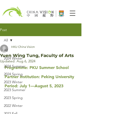
Post
All
HKU China Vision
All
Yuen Wing Tung, Faculty of Arts
2024 Winter
Updated:
Aug 6, 2024
2024 Summer
Programme: PKU Summer School
2024 Spring
Partner Institution: Peking University
2023 Winter
Period: July 1—August 5, 2023
2023 Summer
2023 Spring
2022 Winter
2022 Fall