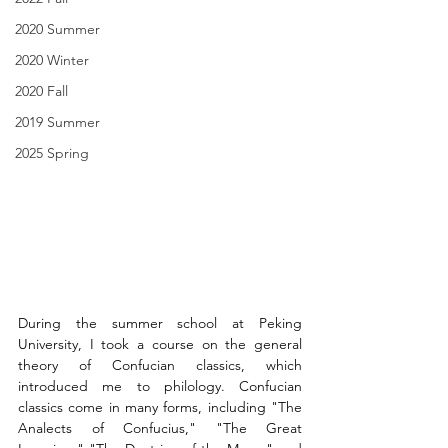
2020 Summer
2020 Winter
2020 Fall
2019 Summer
2025 Spring
During the summer school at Peking 
University, I took a course on the general 
theory of Confucian classics, which 
introduced me to philology. Confucian 
classics come in many forms, including "The 
Analects of Confucius," "The Great 