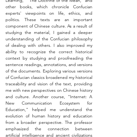
Learning," "The Doctrine of the Mean," and 
other books, which chronicle Confucian 
experts' viewpoints on life, ethics, and 
politics. These texts are an important 
component of Chinese culture. As a result of 
studying the material, I gained a deeper 
understanding of the Confucian philosophy 
of dealing with others. I also improved my 
ability to recognize the correct historical 
context by studying and proofreading the 
sentence readings, annotations, and versions 
of the documents. Exploring various versions 
of Confucian classics broadened my historical 
traceability and vision of the text, providing 
me with new perspectives on Chinese history 
and culture. Another course, "Internet: A 
New Communication Ecosystem for 
Education," helped me understand the 
evolution of human history and education 
from a broader perspective. The professor 
emphasized the connection between 
artificial intelligence and ancient civilizations 