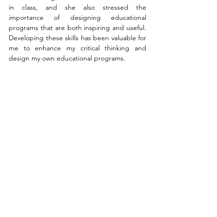
in class, and she also stressed the 
importance of designing educational 
programs that are both inspiring and useful. 
Developing these skills has been valuable for 
me to enhance my critical thinking and 
design my own educational programs.