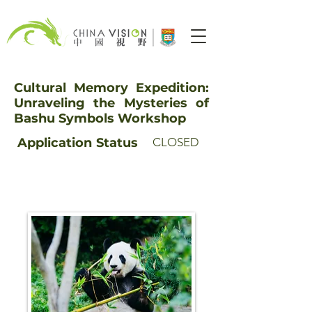
Cultural Memory Expedition:
Unraveling the Mysteries of
Bashu Symbols Workshop
Application
Status
CLOSED