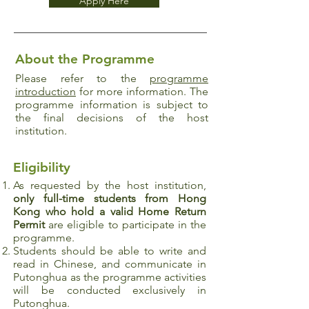
Apply Here
About the Programme
Please refer to the
programme
introduction
for more information. The
programme information is subject to
the final decisions of the host
institution.
Eligibility
As requested by the host institution,
only full-time students from Hong
Kong who hold a valid Home Return
Permit
are eligible to participate in the
programme.
Students should be able to write and
read in Chinese, and communicate in
Putonghua as the programme activities
will be conducted exclusively in
Putonghua.