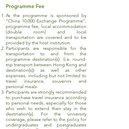
Programme Fee
As the programme is sponsored by
“China 10,000 Exchange Programme”,
programme fee, local accommodation
(double room) and local
transportation are covered and to be
provided by the host institution.
Participants are responsible for the
transportation to and from the
programme destination(s) (i.e. round-
trip transport between Hong Kong and
destination(s)) as well as other
expenses, including but not limited to
travel insurance, souvenirs and
personal meals.
Participants are strongly recommended
to purchase travel insurance according
to personal needs, especially for those
who wish to extend their stay in the
destination(s). For the university
coverage, please refer to the policy for
undergraduates and postgraduates