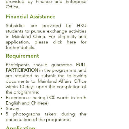
provided by Finance and Enterprise
Office.
Financial Assistance
Subsidies are provided for HKU
students to pursue exchange activities
in Mainland China. For eligibility and
application, please click
here
for
further details.
Requirement
Participants should guarantee
FULL
PARTICIPATION
in the programme, and
are required to submit the following
documents to Mainland Affairs Office
within 10 days upon the completion of
the programme:
Experience sharing (300 words in both
English and Chinese)
Survey
5 photographs taken during the
participation of the programme
Application