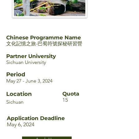
Chinese Programme Name
文化記憶之旅-巴蜀符號探秘研習營
Partner University
Sichuan University
Period
May 27 - June 3, 2024
Location
Quota
15
Sichuan
Application Deadline
May 6, 2024