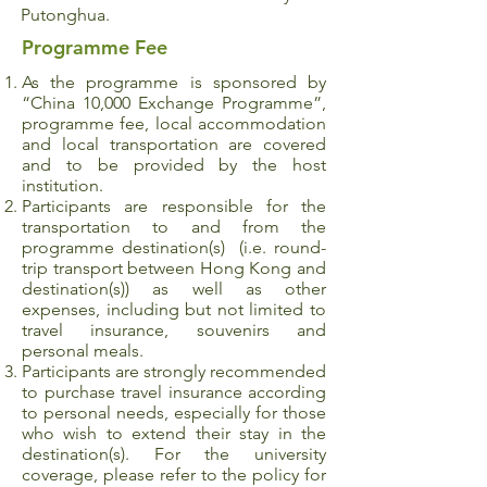
Putonghua.
Programme Fee
As the programme is sponsored by
“China 10,000 Exchange Programme”,
programme fee, local accommodation
and local transportation are covered
and to be provided by the host
institution.
Participants are responsible for the
transportation to and from the
programme destination(s) (i.e. round-
trip transport between Hong Kong and
destination(s)) as well as other
expenses, including but not limited to
travel insurance, souvenirs and
personal meals.
Participants are strongly recommended
to purchase travel insurance according
to personal needs, especially for those
who wish to extend their stay in the
destination(s). For the university
coverage, please refer to the policy for