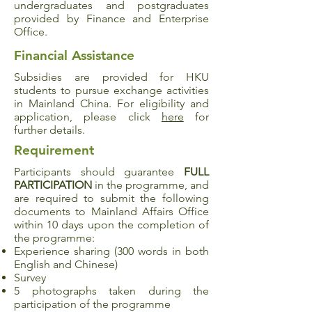
undergraduates and postgraduates
provided by Finance and Enterprise
Office.
Financial Assistance
Subsidies are provided for HKU
students to pursue exchange activities
in Mainland China. For eligibility and
application, please click
here
for
further details.
Requirement
Participants should guarantee
FULL
PARTICIPATION
in the programme, and
are required to submit the following
documents to Mainland Affairs Office
within 10 days upon the completion of
the programme:
Experience sharing (300 words in both
English and Chinese)
Survey
5 photographs taken during the
participation of the programme