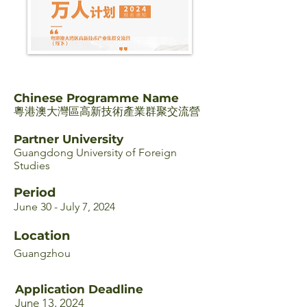
Chinese Programme Name
粵港澳大灣區高新技術產業群聚交流營
Partner University
Guangdong University of Foreign
Studies
Period
June 30 - July 7, 2024
Location
Guangzhou
Application Deadline
June 13, 2024