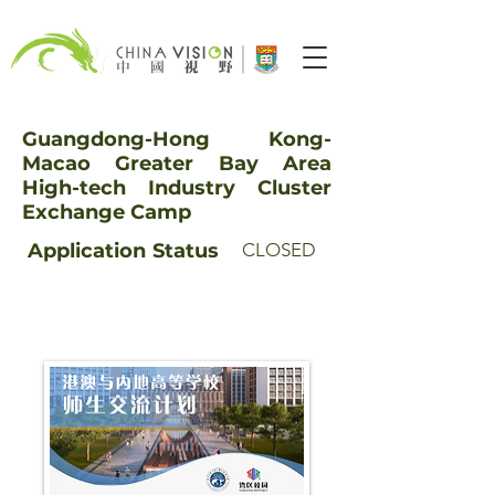
Guangdong-Hong Kong-
Macao Greater Bay Area
High-tech Industry Cluster
Exchange Camp
Application
Status
CLOSED