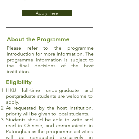
Apply Here
About the Programme
Please refer to the
programme
introduction
for more information. The
programme information is subject to
the final decisions of the host
institution.
Eligibility
HKU full-time undergraduate and
postgraduate
students are welcome to
apply.
As requested by the host institution,
priority will be given to local students.
Students should be able to write and
read in Chinese, and communicate in
Putonghua as the programme activities
will be conducted exclusively in