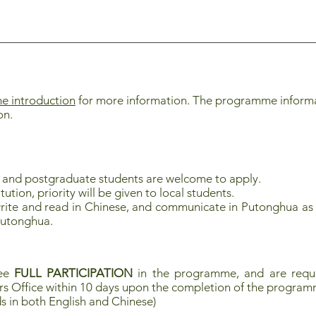
 introduction
for more information. The programme informati
ion.
e and postgraduate
students are welcome to apply.
ution, priority will be given to local students.
rite and read in Chinese, and communicate in Putonghua as 
Putonghua.
tee
FULL PARTICIPATION
in the programme, and are requi
rs Office within 10 days upon the completion of the progra
s in both English and Chinese)