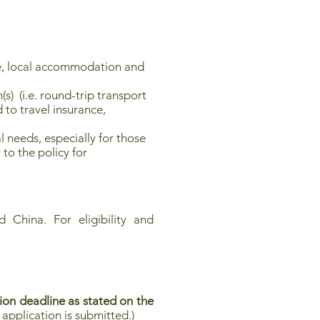
, local accommodation and
s) (i.e. round-trip transport
 to travel insurance,
 needs, especially for those
 to the policy for
 China. For eligibility and
ion deadline as stated on the
application is submitted.)