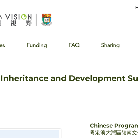
es
Funding
FAQ
Sharing
e Inheritance and Development 
Chinese Progr
粵港澳大灣區嶺南文