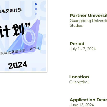
Partner Universi
Guangdong Universit
Studies
Period
July 1 - 7, 2024
Location
Guangzhou
Application Dead
June 13, 2024