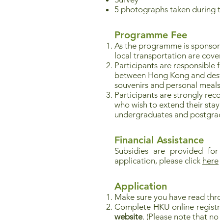
5 photographs taken during 
Programme Fee
As the programme is sponso
local transportation are cove
Participants are responsible 
between Hong Kong and destina
souvenirs and personal meals
Participants are strongly re
who wish to extend their stay 
undergraduates and postgrad
Financial Assistance
Subsidies are provided for
application, please click
here
Application
Make sure you have read thr
Complete HKU online registr
website
. (Please note that 