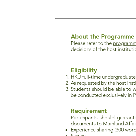
About the Programme
Please refer to the
programme
decisions of the host institut
Eligibility
HKU full-time undergraduat
As requested by the host instit
Students should be able to w
be conducted exclusively in 
Requirement
Participants should guaran
documents to Mainland Affai
Experience sharing (300 word
Survey