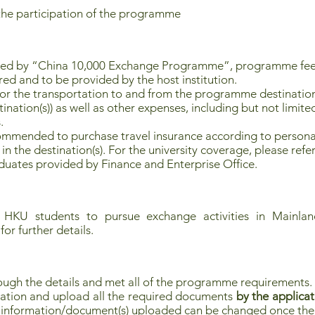
the participation of the programme
red by “China 10,000 Exchange Programme”, programme fee
red and to be provided by the host institution.
for the transportation to and from the programme destination(
tion(s)) as well as other expenses, including but not limited
.
commended to purchase travel insurance according to personal
in the destination(s). For the university coverage, please refer
uates provided by Finance and Enterprise Office.
 HKU students to pursue exchange activities in Mainland
for further details.
ough the details and met all of the programme requirements.
ation and upload all the required documents
by the applicat
no information/document(s) uploaded can be changed once the 