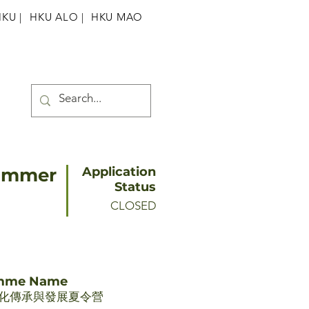
HKU
|
HKU ALO |
HKU MAO
Summer
Application
Status
CLOSED
amme Name
化傳承與發展夏令營