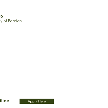
ty
y of Foreign
line
Apply Here