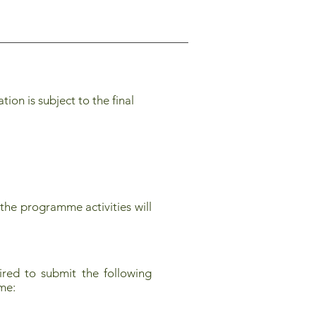
on is subject to the final
the programme activities will
red to submit the following
mme: