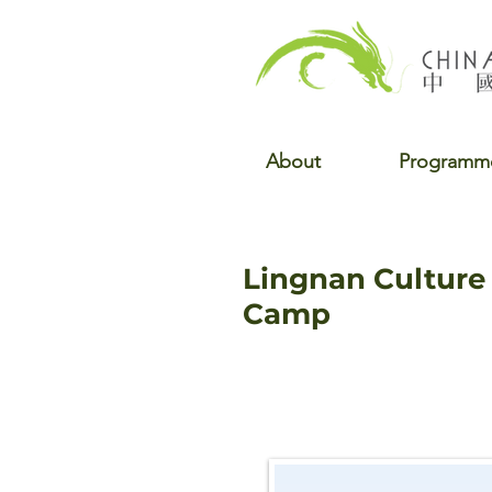
About
Programm
Lingnan Cultur
Camp