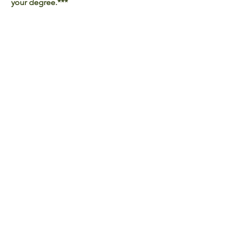
your degree.***
Last updated on April 9, 2024.
Back to all Programmes
International Affairs Office |
Mainland Affairs Office |