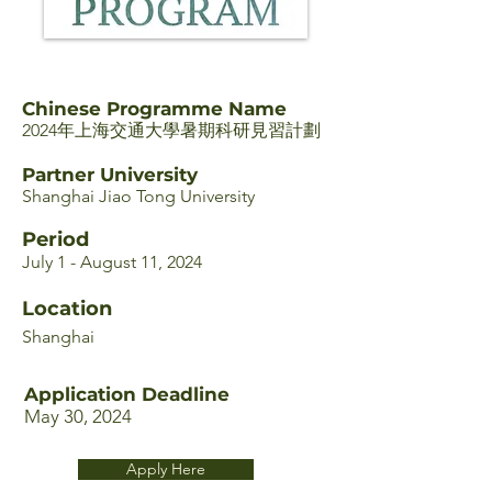
Chinese Programme Name
2024年上海交通大學暑期科研見習計劃
Partner University
Shanghai Jiao Tong University
Period
July 1 - August 11, 2024
Location
Shanghai
Application Deadline
May 30, 2024
Apply Here