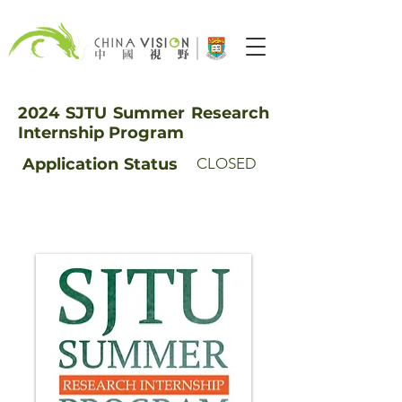
2024 SJTU Summer Research
Internship Program
Application
Status
CLOSED