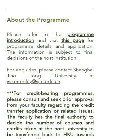
About the Programme
Please refer to the
programme
introduction
and visit
this page
for
programme details and application.
The information is subject to final
decisions of the host institution.
For enquiries, please contact Shanghai
Jiao Tong University at
isc.mobility@sjtu.edu.cn
.
***For credit-bearing programmes,
please consult and seek prior approval
from your faculty regarding the credit
transfer application or related issues.
The faculty has the final authority to
decide the number of courses and
credits taken at the host university to
be transferred back to HKU towards