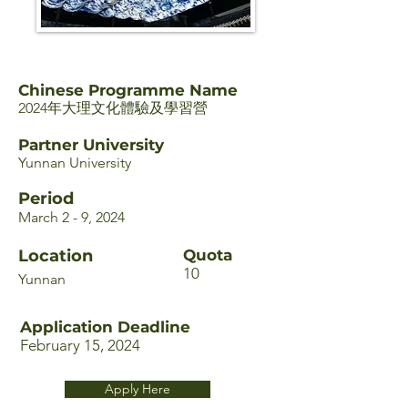
Chinese Programme Name
2024年大理文化體驗及學習營
Partner University
Yunnan University
Period
March 2 - 9, 2024
Location
Quota
10
Yunnan
Application Deadline
February 15, 2024
Apply Here