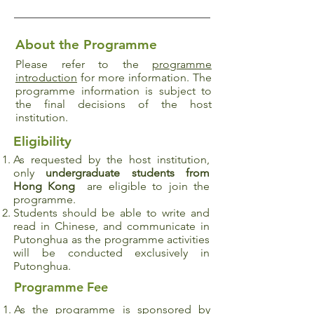
About the Programme
Please refer to the
programme
introduction
for more information. The
programme information is subject to
the final decisions of the host
institution.
Eligibility
As requested by the host institution,
only
undergraduate
students from
Hong Kong
are eligible to join the
programme.
Students should be able to write and
read in Chinese, and communicate in
Putonghua as the programme activities
will be conducted exclusively in
Putonghua.
Programme Fee
As the programme is sponsored by