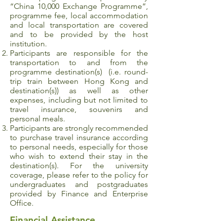
“China 10,000 Exchange Programme”,
programme fee, local accommodation
and local transportation are covered
and to be provided by the host
institution.
Participants are responsible for the
transportation to and from the
programme destination(s) (i.e. round-
trip train between Hong Kong and
destination(s)) as well as other
expenses, including but not limited to
travel insurance, souvenirs and
personal meals.
Participants are strongly recommended
to purchase travel insurance according
to personal needs, especially for those
who wish to extend their stay in the
destination(s). For the university
coverage, please refer to the policy for
undergraduates and postgraduates
provided by Finance and Enterprise
Office.
Financial Assistance