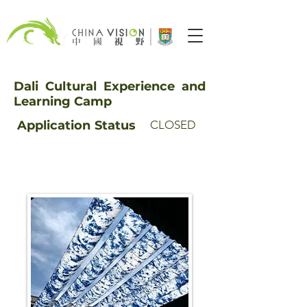
Dali Cultural Experience and
Learning Camp
Application
Status
CLOSED