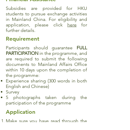
Subsidies are provided for HKU
students to pursue exchange activities
in Mainland China. For eligibility and
application, please click
here
for
further details.
Requirement
Participants should guarantee
FULL
PARTICIPATION
in the programme, and
are required to submit the following
documents to Mainland Affairs Office
within 10 days upon the completion of
the programme:
Experience sharing (300 words in both
English and Chinese)
Survey
5 photographs taken during the
participation of the programme
Application
Make sure you have read through the
details and met all of the programme