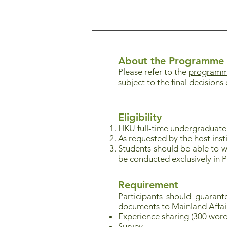
About the Programme
Please refer to the
programme
subject to the final decisions 
Eligibility
HKU full-time undergraduat
As requested by the host instit
Students should be able to w
be conducted exclusively in 
Requirement
Participants should guaran
documents to Mainland Affai
Experience sharing (300 word
Survey