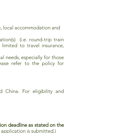
, local accommodation and
ion(s) (i.e. round-trip train
limited to travel insurance,
l needs, especially for those
ease refer to the policy for
 China. For eligibility and
ion deadline as stated on the
application is submitted.)