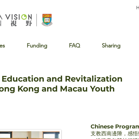
es
Funding
FAQ
Sharing
Education and Revitalization
Hong Kong and Macau Youth
Chinese Progr
支教西南邊陲，感悟