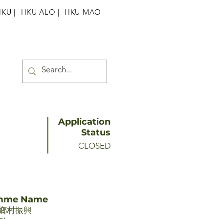
HKU
|
HKU ALO |
HKU MAO
Application
Status
CLOSED
amme Name
鄉村振興