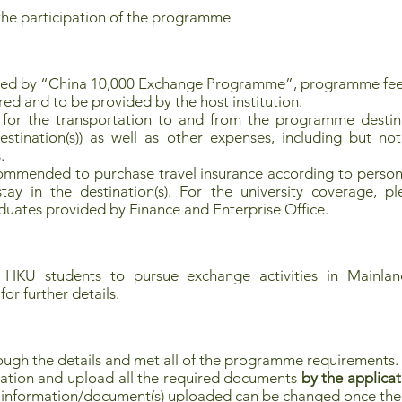
the participation of the programme
red by “China 10,000 Exchange Programme”, programme fee
red and to be provided by the host institution.
 for the transportation to and from the programme destinat
nation(s)) as well as other expenses, including but not 
.
commended to purchase travel insurance according to persona
ay in the destination(s). For the university coverage, pl
uates provided by Finance and Enterprise Office.
 HKU students to pursue exchange activities in Mainland
for further details.
ough the details and met all of the programme requirements.
ation and upload all the required documents
by the applicat
no information/document(s) uploaded can be changed once the 