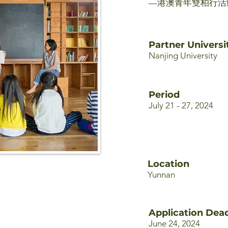
—港澳青年雙柏行活
Partner Universi
Nanjing University
Period
July 21 - 27, 2024
Location
Yunnan
Application Dead
June 24, 2024