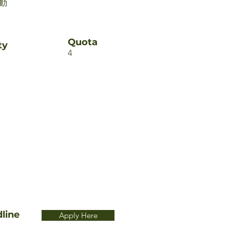
動
Quota
ty
4
line
Apply Here