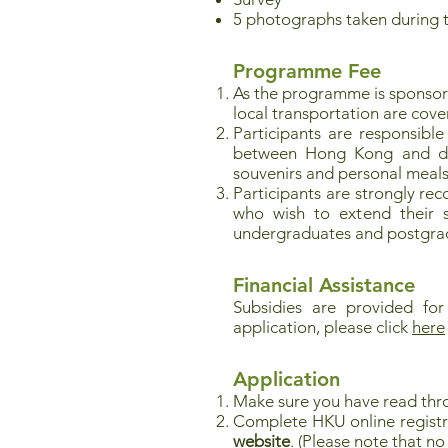
5 photographs taken during 
Programme Fee
As the programme is sponso
local transportation are cove
Participants are responsible
between Hong Kong and desti
souvenirs and personal meals
Participants are strongly re
who wish to extend their st
undergraduates and postgrad
Financial Assistance
Subsidies are provided for
application, please click
here
Application
Make sure you have read thr
Complete HKU online registr
website
. (Please note that 