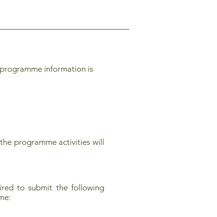
 programme information is
the programme activities will
red to submit the following
mme: