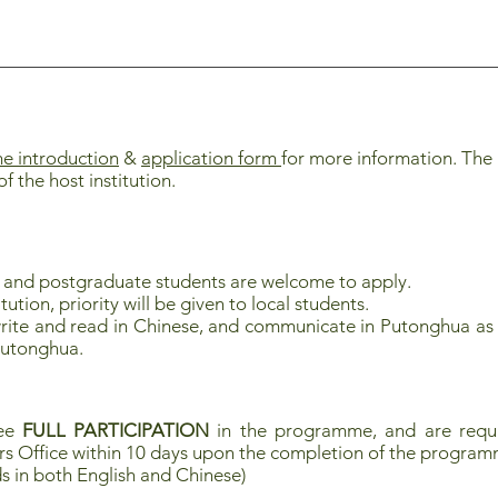
 introduction
&
application form
for more information. The
of the host institution.
e and postgraduate
students are welcome to apply.
ution, priority will be given to local students.
rite and read in Chinese, and communicate in Putonghua as 
Putonghua.
tee
FULL PARTICIPATION
in the programme, and are requi
rs Office within 10 days upon the completion of the progra
s in both English and Chinese)