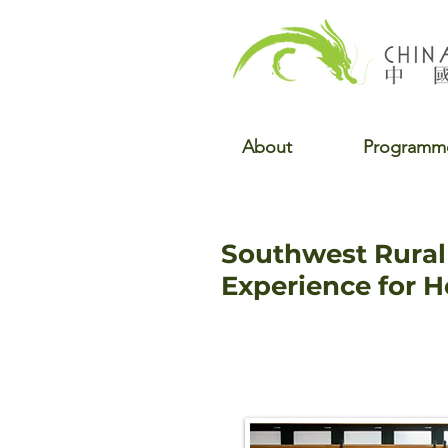
About
Programm
Southwest Rural 
Experience for 