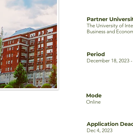
Partner Universi
The University of Int
Business and Econom
Period
December 18, 2023 -
Mode
Online
Application Dead
Dec 4, 2023