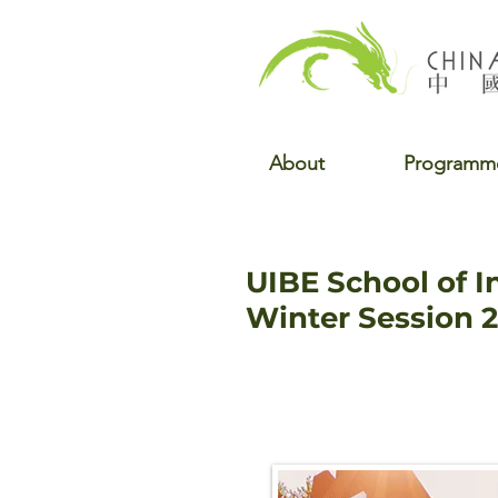
About
Programm
UIBE School of I
Winter Session 