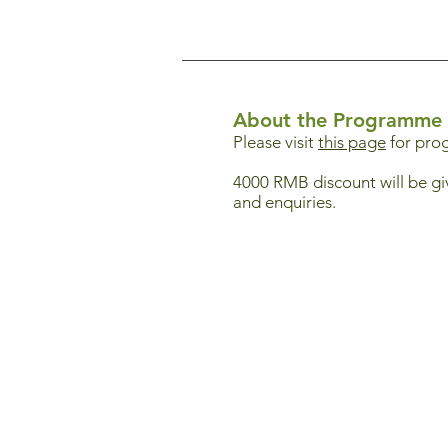
About the Programme
Please visit
this page
for pro
4000 RMB discount will be gi
and enquiries.