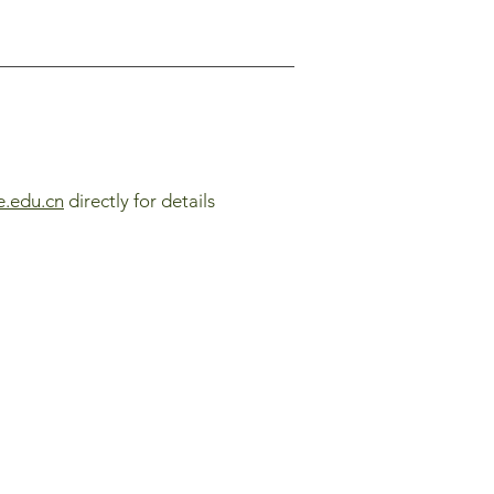
e.edu.cn
directly for details