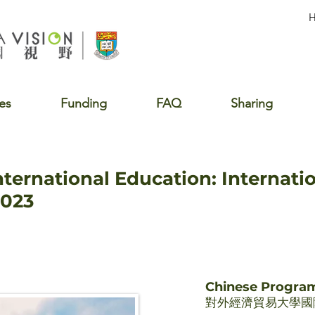
es
Funding
FAQ
Sharing
nternational Education: Internati
2023
Chinese Progr
對外經濟貿易大學國