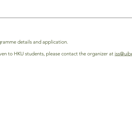
gramme details and application.
ven to HKU students, please contact the organizer at
iss@uib