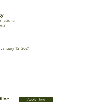
ty
ernational
ics
 January 12, 2024
line
Apply Here