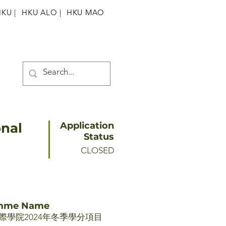
HKU
|
HKU ALO |
HKU MAO
onal
Application
Status
CLOSED
amme Name
際學院2024年冬季學分項目