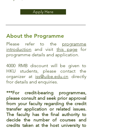
Apply Here
About the Programme
Please refer to the
programme
introduction
and visit
this page
for
programme details and application.
4000 RMB discount will be given to
HKU students, please contact the
organizer at
iss@uibe.edu.cn
directly
fror details and enquiries.
***For credit-bearing programmes,
please consult and seek prior approval
from your faculty regarding the credit
transfer application or related issues.
The faculty has the final authority to
decide the number of courses and
credits taken at the host university to