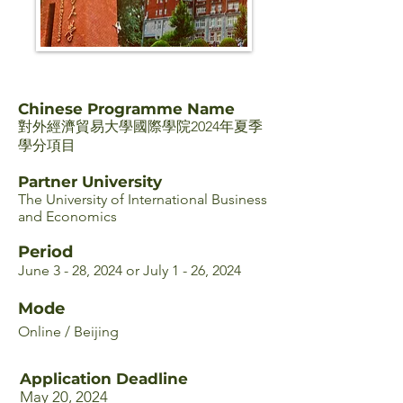
Chinese Programme Name
對外經濟貿易大學國際學院2024年夏季
學分項目
Partner University
The University of International Business
and Economics
Period
June 3 - 28, 2024 or July 1 - 26, 2024
Mode
Online / Beijing
Application Deadline
May 20, 2024