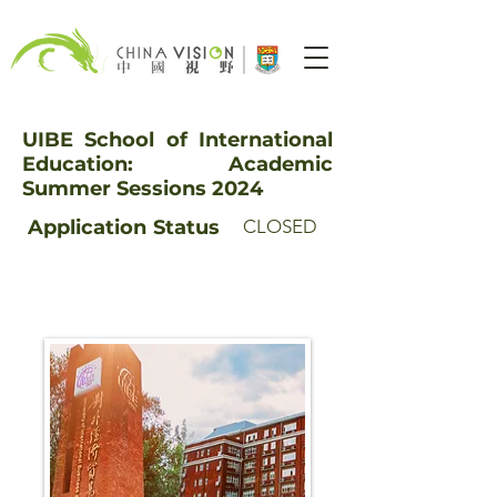
UIBE School of International
Education: Academic
Summer Sessions 2024
Application
Status
CLOSED