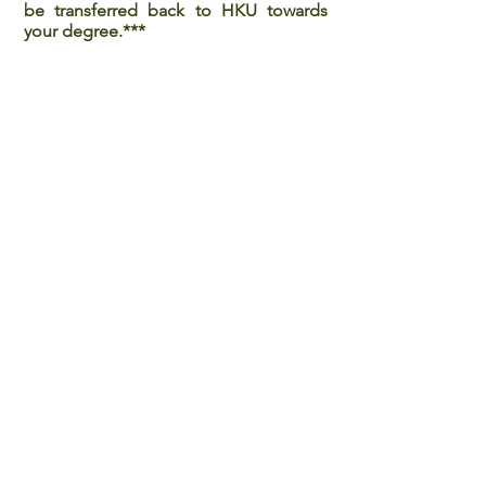
be transferred back to HKU towards
your degree.***
Last updated on February 2, 2024.
Back to all Programmes