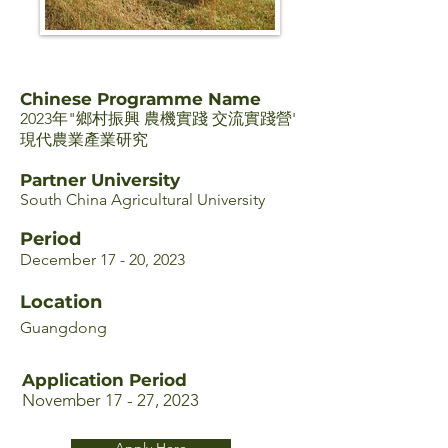
Chinese Programme Name
2023年"鄉村振興 農機實踐 交流實踐營'
現代農業產業研究
Partner University
South China Agricultural University
Period
December 17 - 20, 2023
Location
Guangdong
Application Period
November 17 - 27, 2023