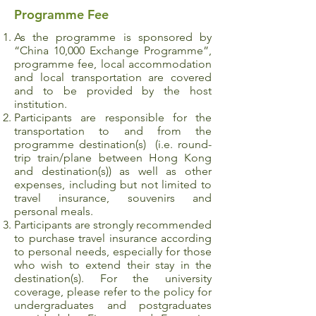
Programme Fee
As the programme is sponsored by
“China 10,000 Exchange Programme”,
programme fee, local accommodation
and local transportation are covered
and to be provided by the host
institution.
Participants are responsible for the
transportation to and from the
programme destination(s) (i.e. round-
trip train/plane between Hong Kong
and destination(s)) as well as other
expenses, including but not limited to
travel insurance, souvenirs and
personal meals.
Participants are strongly recommended
to purchase travel insurance according
to personal needs, especially for those
who wish to extend their stay in the
destination(s). For the university
coverage, please refer to the policy for
undergraduates and postgraduates