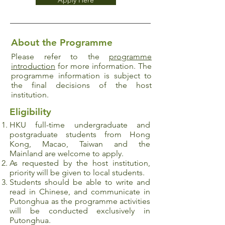
Apply Here
About the Programme
Please refer to the
programme
introduction
for more information. The
programme information is subject to
the final decisions of the host
institution.
Eligibility
HKU full-time undergraduate and
postgraduate
students from Hong
Kong, Macao, Taiwan and the
Mainland are welcome to apply.
As requested by the host institution,
priority will be given to local students.
Students should be able to write and
read in Chinese, and communicate in
Putonghua as the programme activities
will be conducted exclusively in
Putonghua.