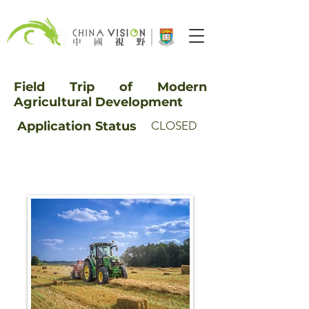
Field Trip of Modern
Agricultural Development
Application
Status
CLOSED