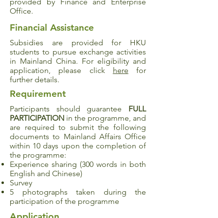
provided by Finance and Enterprise
Office.
Financial Assistance
Subsidies are provided for HKU
students to pursue exchange activities
in Mainland China. For eligibility and
application, please click
here
for
further details.
Requirement
Participants should guarantee
FULL
PARTICIPATION
in the programme, and
are required to submit the following
documents to Mainland Affairs Office
within 10 days upon the completion of
the programme:
Experience sharing (300 words in both
English and Chinese)
Survey
5 photographs taken during the
participation of the programme
Application