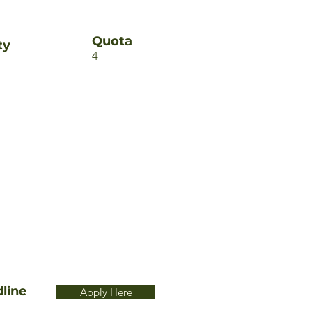
Quota
ty
4
line
Apply Here