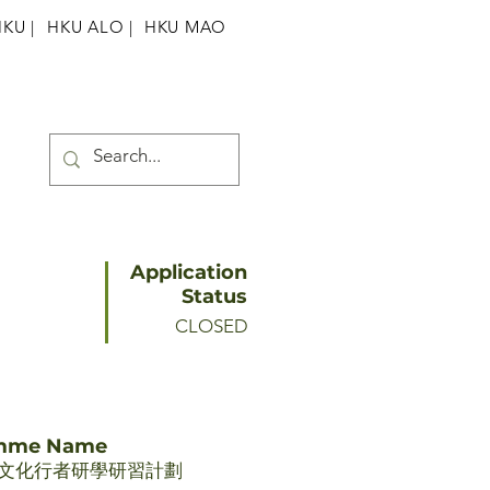
HKU
|
HKU ALO |
HKU MAO
Application
Status
CLOSED
amme Name
文化行者研學研習計劃