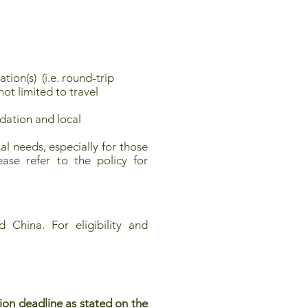
ion(s) (i.e. round-trip
ot limited to travel
ation and local
l needs, especially for those
ease refer to the policy for
 China. For eligibility and
ion deadline as stated on the