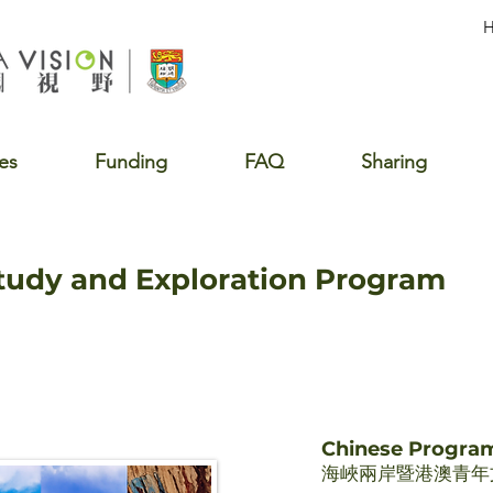
es
Funding
FAQ
Sharing
Study and Exploration Program
Chinese Progr
海峽兩岸暨港澳青年