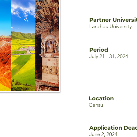
Partner Universi
Lanzhou University
Period
July 21 - 31, 2024
Location
Gansu
Application Dead
June 2, 2024