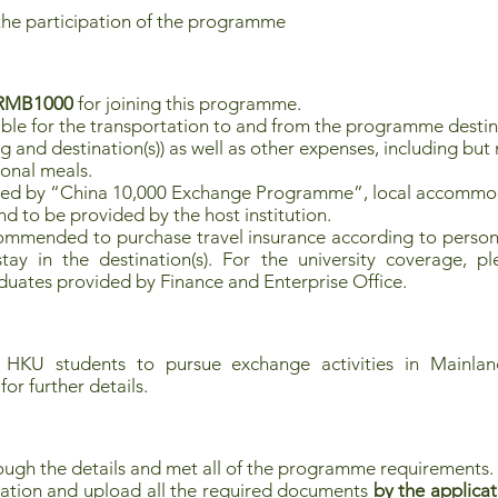
the participation of the programme
RMB1000
for joining this programme.
ible for the transportation to and from the programme destinat
nd destination(s)) as well as other expenses, including but n
sonal meals.
red by “China 10,000 Exchange Programme”, local accommod
d to be provided by the host institution.
commended to purchase travel insurance according to persona
ay in the destination(s). For the university coverage, pl
uates provided by Finance and Enterprise Office.
 HKU students to pursue exchange activities in Mainland
for further details.
ough the details and met all of the programme requirements.
ation and upload all the required documents
by the applicat