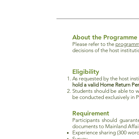
About the Programme
Please refer to the
programme
decisions of the host instituti
Eligibility
As requested by the host inst
hold a valid Home Return Pe
Students should be able to w
be conducted exclusively in 
Requirement
Participants should guaran
documents to Mainland Affai
Experience sharing (300 word
Survey