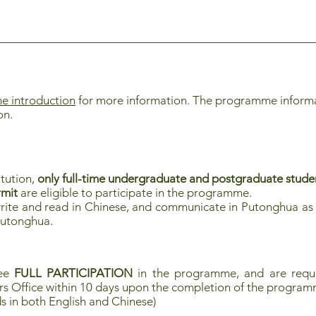
 introduction
for more information. The programme informati
on.
itution,
only full-time undergraduate and postgraduate stu
rmit
are eligible to participate in the programme.
rite and read in Chinese, and communicate in Putonghua as 
Putonghua.
tee
FULL PARTICIPATION
in the programme, and are requi
rs Office within 10 days upon the completion of the progra
s in both English and Chinese)