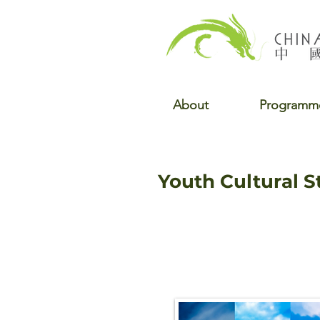
About
Programm
Youth Cultural 