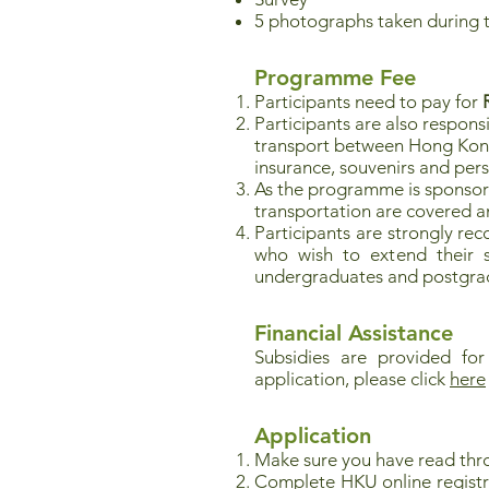
5 photographs taken during 
Programme Fee
Participants need to pay for
Participants are also respons
transport between Hong Kong a
insurance, souvenirs and per
As the programme is sponso
transportation are covered an
Participants are strongly re
who wish to extend their st
undergraduates and postgrad
Financial Assistance
Subsidies are provided for
application, please click
here
Application
Make sure you have read thr
Complete HKU online registr