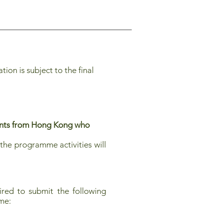
on is subject to the final
dents from Hong Kong who
the programme activities will
red to submit the following
mme: