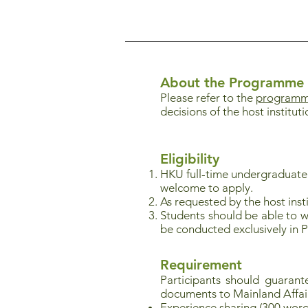
About the Programme
Please refer to the
programme
decisions of the host instituti
Eligibility
HKU full-time undergraduat
welcome to apply.
As requested by the host insti
Students should be able to w
be conducted exclusively in 
Requirement
Participants should guaran
documents to Mainland Affai
Experience sharing (300 word