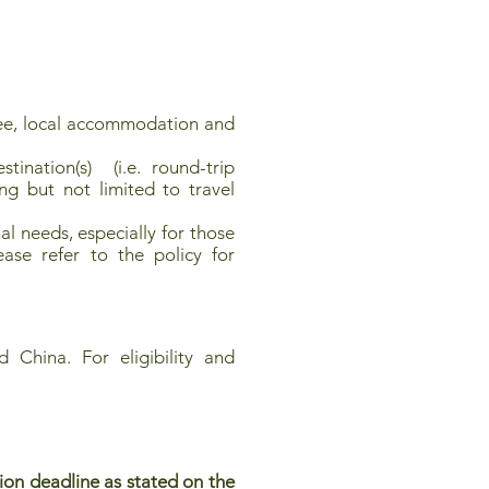
e, local accommodation and
ination(s) (i.e. round-trip
ng but not limited to travel
l needs, especially for those
ease refer to the policy for
 China. For eligibility and
ion deadline as stated on the