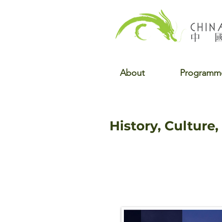
About
Programm
History, Culture