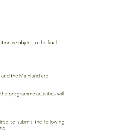
on is subject to the final
 and the Mainland are
the programme activities will
red to submit the following
mme: