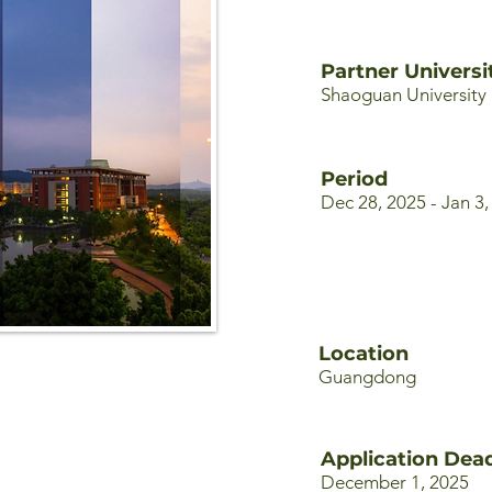
Partner Universi
Shaoguan University
Period
Dec 28, 2025 - Jan 3,
Location
Guangdong
Application Dead
December 1, 2025