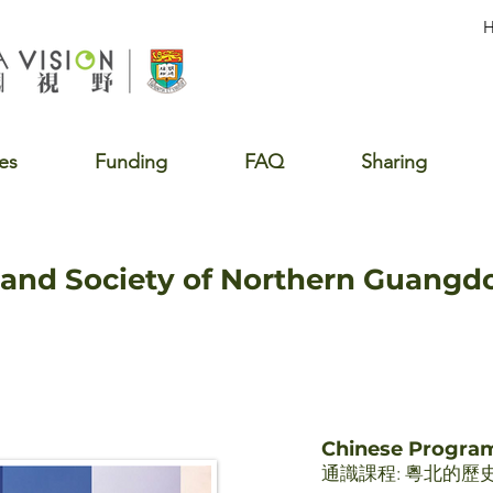
es
Funding
FAQ
Sharing
, and Society of Northern Guang
Chinese Progr
通識課程: 粵北的歷