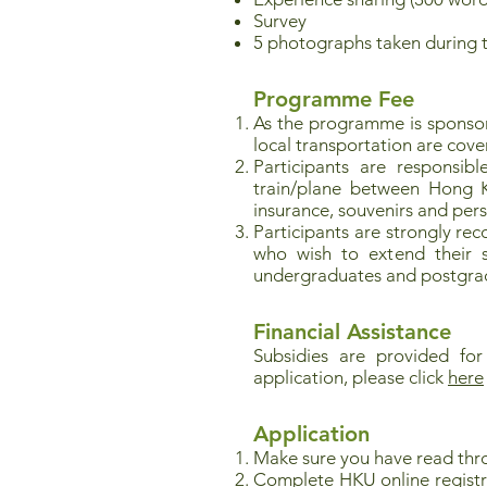
Survey
5 photographs taken during 
Programme Fee
As the programme is spons
local transportation are cove
Participants are responsib
train/plane between Hong Ko
insurance, souvenirs and per
Participants are strongly re
who wish to extend their st
undergraduates and postgrad
Financial Assistance
Subsidies are provided for
application, please click
here
Application
Make sure you have read thr
Complete HKU online registr