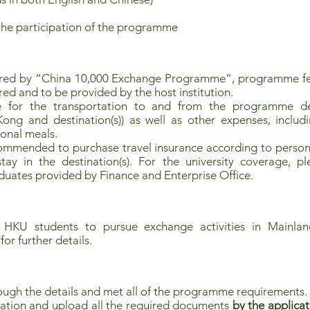
the participation of the programme
ored by “China 10,000 Exchange Programme”, programme fe
red and to be provided by the host institution.
le for the transportation to and from the programme dest
ng and destination(s)) as well as other expenses, includi
sonal meals.
commended to purchase travel insurance according to persona
ay in the destination(s). For the university coverage, pl
uates provided by Finance and Enterprise Office.
 HKU students to pursue exchange activities in Mainland
for further details.
ough the details and met all of the programme requirements.
ation and upload all the required documents
by the applicat