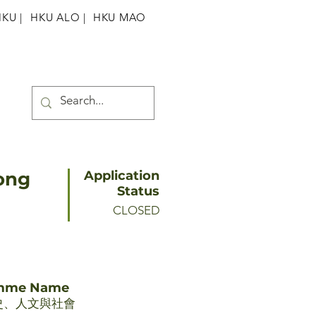
HKU
|
HKU ALO |
HKU MAO
dong
Application
Status
CLOSED
amme Name
史、人文與社會