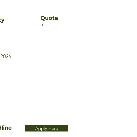
Quota
ty
5
 2026
line
Apply Here