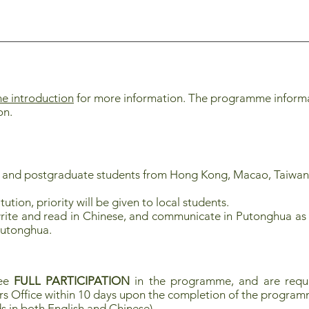
 introduction
for more information. The programme informati
on.
e and postgraduate
students from Hong Kong, Macao, Taiwan
tution, priority will be given to local students.
rite and read in Chinese, and communicate in Putonghua as 
Putonghua.
tee
FULL PARTICIPATION
in the programme, and are requi
rs Office within 10 days upon the completion of the progra
s in both English and Chinese)