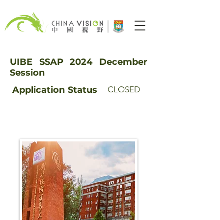
UIBE SSAP 2024 December
Session
Application
Status
CLOSED