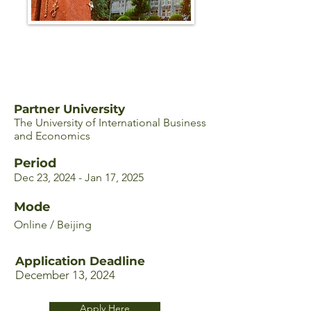
Partner University
The University of International Business
and Economics
Period
Dec 23, 2024 - Jan 17, 2025
Mode
Online / Beijing
Application Deadline
December 13, 2024
Apply Here