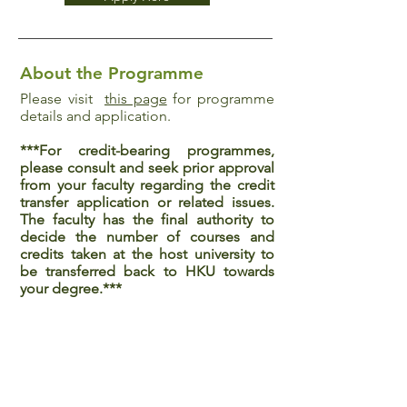
About the Programme
Please visit
this page
for programme
details and application.
***For credit-bearing programmes,
please consult and seek prior approval
from your faculty regarding the credit
transfer application or related issues.
The faculty has the final authority to
decide the number of courses and
credits taken at the host university to
be transferred back to HKU towards
your degree.***