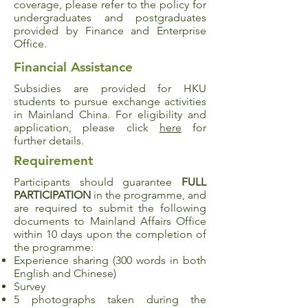
coverage, please refer to the policy for
undergraduates and postgraduates
provided by Finance and Enterprise
Office.
Financial Assistance
Subsidies are provided for HKU
students to pursue exchange activities
in Mainland China. For eligibility and
application, please click
here
for
further details.
Requirement
Participants should guarantee
FULL
PARTICIPATION
in the programme, and
are required to submit the following
documents to Mainland Affairs Office
within 10 days upon the completion of
the programme:
Experience sharing (300 words in both
English and Chinese)
Survey
5 photographs taken during the