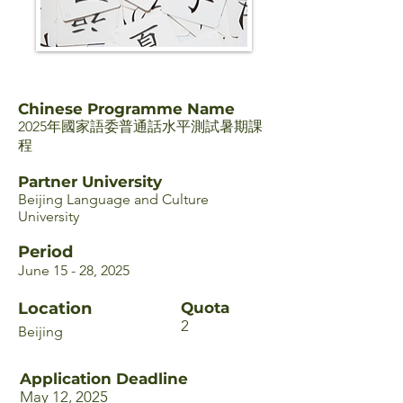
Chinese Programme Name
2025年國家語委普通話水平測試暑期課
程
Partner University
Beijing Language and Culture
University
Period
June 15 - 28, 2025
Location
Quota
2
Beijing
Application Deadline
May 12, 2025