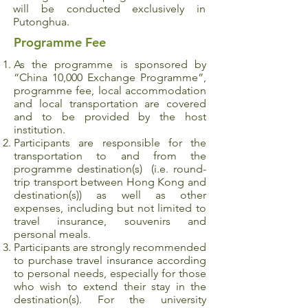
will be conducted exclusively in
Putonghua.
Programme Fee
As the programme is sponsored by
“China 10,000 Exchange Programme”,
programme fee, local accommodation
and local transportation are covered
and to be provided by the host
institution.
Participants are responsible for the
transportation to and from the
programme destination(s) (i.e. round-
trip transport between Hong Kong and
destination(s)) as well as other
expenses, including but not limited to
travel insurance, souvenirs and
personal meals.
Participants are strongly recommended
to purchase travel insurance according
to personal needs, especially for those
who wish to extend their stay in the
destination(s). For the university