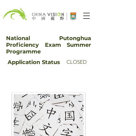
National Putonghua
Proficiency Exam Summer
Programme
Application
Status
CLOSED