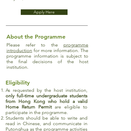
Apply Here
About the Programme
Please refer to the
programme
introduction
for more information. The
programme information is subject to
the final decisions of the host
institution.
Eligibility
As requested by the host institution,
only full-time undergraduate students
from Hong Kong who hold a valid
Home Return Permit
are eligible to
participate in the programme.
Students should be able to write and
read in Chinese, and communicate in
Putonghua as the programme activities