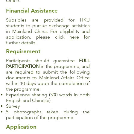
Office.
Financial Assistance
Subsidies are provided for HKU
students to pursue exchange activities
in Mainland China. For eligibility and
application, please click
here
for
further details.
Requirement
Participants should guarantee
FULL
PARTICIPATION
in the programme, and
are required to submit the following
documents to Mainland Affairs Office
within 10 days upon the completion of
the programme:
Experience sharing (300 words in both
English and Chinese)
Survey
5 photographs taken during the
participation of the programme
Application