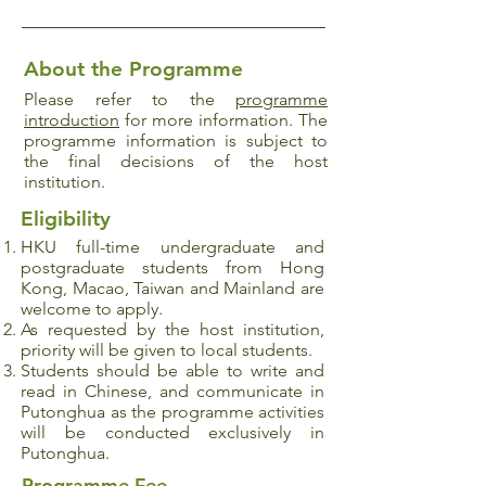
About the Programme
Please refer to the
programme
introduction
for more information. The
programme information is subject to
the final decisions of the host
institution.
Eligibility
HKU full-time undergraduate and
postgraduate
students from Hong
Kong, Macao, Taiwan and Mainland are
welcome to apply.
As requested by the host institution,
priority will be given to local students.
Students should be able to write and
read in Chinese, and communicate in
Putonghua as the programme activities
will be conducted exclusively in
Putonghua.
Programme Fee