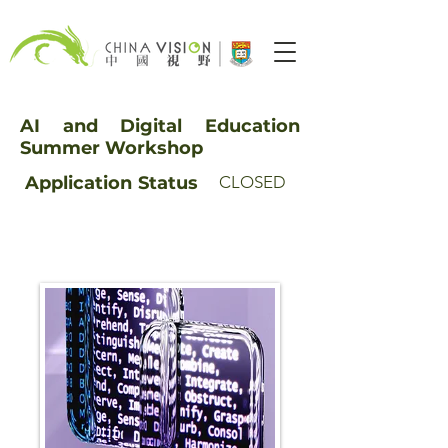
AI and Digital Education
Summer Workshop
Application
Status
CLOSED