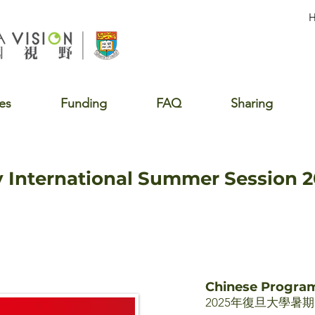
es
Funding
FAQ
Sharing
y International Summer Session 
Chinese Progr
2025年復旦大學暑