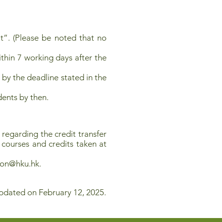
t”. (Please be noted that no
ithin 7 working days after the
 by the deadline stated in the
dents by then.
regarding the credit transfer
f courses and credits taken at
sion@hku.hk
.
pdated on February 12, 2025.