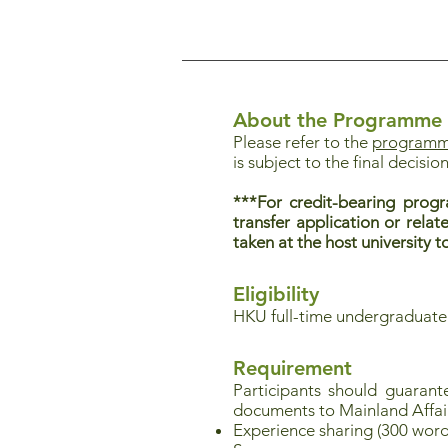
About the Programme
Please refer to the
programme
is subject to the final decision
***For credit-bearing progr
transfer application or relat
taken at the host university
Eligibility
HKU full-time undergraduate
Requirement
Participants should guaran
documents to Mainland Affai
Experience sharing (300 word