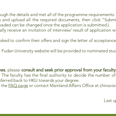
ough the details and met all of the programme requirements.
n and upload all the required documents, then click “Submi
oaded can be changed once the application is submitted.)
lly receive an invitation of interview/ result of application w
ked to confirm their offers and sign the letter of acceptance
at Fudan University website will be provided to nominated stu
mes
, please
consult and seek prior approval from your faculty
. The faculty has the final authority to decide the number o
ansferred back to HKU towards your degree.
t the
FAQ page
or contact Mainland Affairs Office at
chinavi
Last u