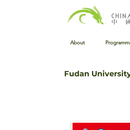
About
Programm
Fudan Universit