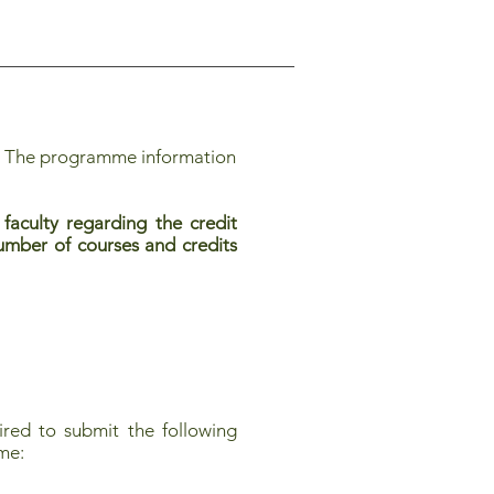
. The programme information
faculty regarding the credit
 number of courses and credits
red to submit the following
mme: