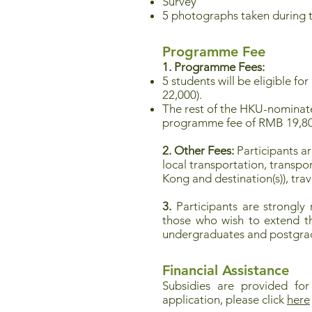
Survey
5 photographs taken during 
Programme Fee
1. Programme Fees:
5 students will be eligible f
22,000).
The rest of the HKU-nominate
programme fee of RMB 19,8
2. Other Fees:
Participants ar
local transportation, transp
Kong and destination(s)), tra
3.
Participants are strongly
those who wish to extend the
undergraduates and postgrad
Financial Assistance
Subsidies are provided for
application, please click
here