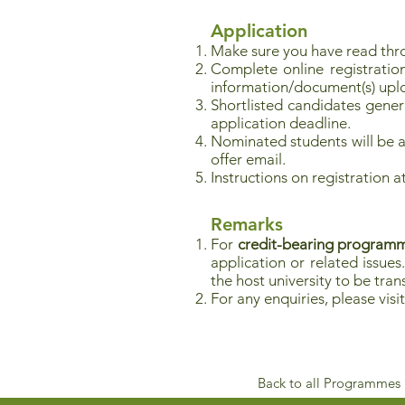
Application
Make sure you have read thr
Complete online registratio
information/document(s) upl
Shortlisted candidates genera
application deadline.
Nominated students will be as
offer email.
Instructions on registration 
Remarks
For
credit-bearing program
application or related issues
the host university to be tr
For any enquiries, please visi
Back to all Programmes