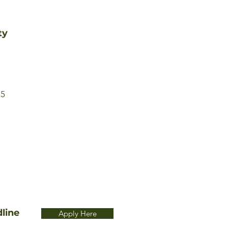
ty
25
line
Apply Here