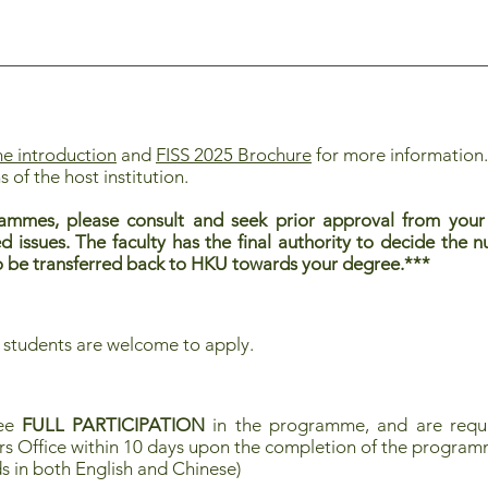
 introduction
and
FISS 2025 Brochure
for more information
s of the host institution.
ammes, please consult and seek prior approval from your 
ed issues. The faculty has the final authority to decide the
 to be transferred back to HKU towards your degree.***
 students are welcome to apply.
tee
FULL PARTICIPATION
in the programme, and are requi
rs Office within 10 days upon the completion of the progra
s in both English and Chinese)