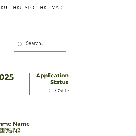
HKU
|
HKU ALO |
HKU MAO
2025
Application
Status
CLOSED
amme Name
期國際課程