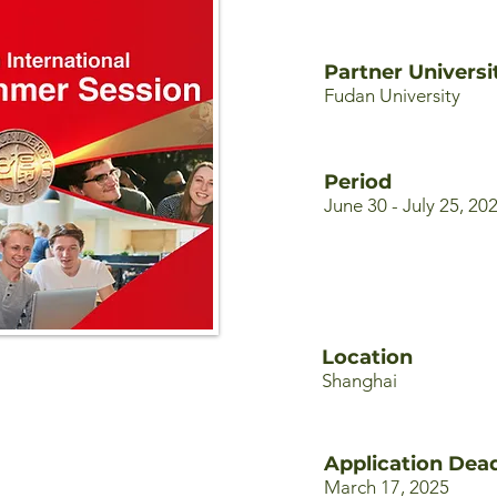
Partner Universi
Fudan University
Period
June 30 - July 25, 20
Location
Shanghai
Application Dead
March 17, 2025