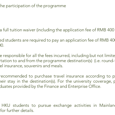
the participation of the programme
or a full tuition waiver (including the application fee of RMB
d students are required to pay an application fee of RMB 4
00.
e responsible for all the fees incurred, including but not lim
ortation to and from the programme destination(s) (i.e. roun
vel insurance, souvenirs and meals.
 recommended to purchase travel insurance according to pe
ir stay in the destination(s). For the university coverage, p
uates provided by the Finance and Enterprise Office.
 HKU students to pursue exchange activities in Mainland
for further details.