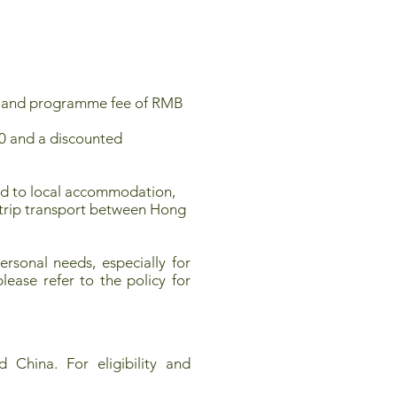
 400 and programme fee of RMB
00 and a discounted
ited to local accommodation,
d-trip transport between Hong
rsonal needs, especially for
lease refer to the policy for
 China. For eligibility and