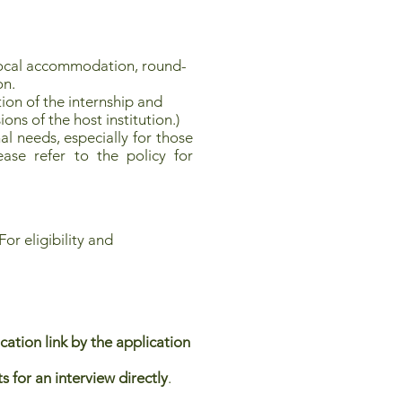
local accommodation, round-
on.
ion of the internship and
ions of the host institution.)
l needs, especially for those
ease refer to the policy for
or eligibility and
tion link by the application
 for an interview directly
.