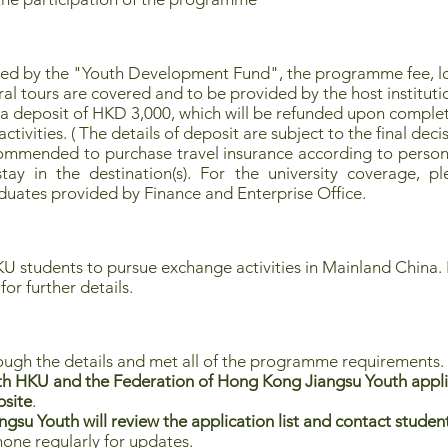
red by the "Youth Development Fund", the programme fee, 
ral tours are covered and to be provided by the host instituti
 a deposit of HKD 3,000, which will be refunded upon complet
tivities. ( The details of deposit are subject to the final decis
commended to purchase travel insurance according to persona
ay in the destination(s). For the university coverage, pl
uates provided by Finance and Enterprise Office.
U students to pursue exchange activities in Mainland China. F
for further details.
ough the details and met all of the programme requirements.
h HKU and the Federation of Hong Kong Jiangsu Youth applica
bsite
.
su Youth will review the application list and contact students
hone regularly for updates.