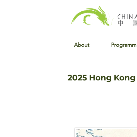
About
Programm
2025 Hong Kong 