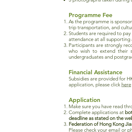
Programme Fee
As the programme is sponso
trip transportation, and cultu
Students are required to pay
attendance at all supporting ac
Participants are strongly re
who wish to extend their st
undergraduates and postgrad
Financial Assistance
Subsidies are provided for HK
application, please click
here
Application
Make sure you have read thr
Complete applications at
bot
deadline as stated on the we
Federation of Hong Kong Jiang
Please check your email or p