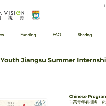
es
Funding
FAQ
Sharing
Youth Jiangsu Summer Internsh
Chinese Progr
百萬青年看祖國－香港