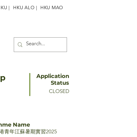
HKU
|
HKU ALO |
HKU MAO
ip
Application
Status
CLOSED
amme Name
青年江蘇暑期實習2025