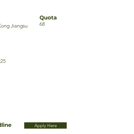
Quota
68
Kong Jiangsu
025
line
Apply Here