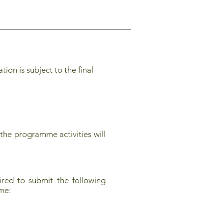
on is subject to the final
the programme activities will
red to submit the following
mme: