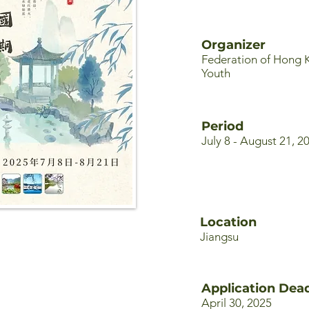
Organizer
Federation of Hong 
Youth
Period
July 8 - August 21, 2
Location
Jiangsu
Application Dead
April 30, 2025