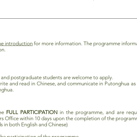
 introduction
for more information. The programme informati
on.
 and postgraduate students are welcome to apply.
rite and read in Chinese, and communicate in Putonghua as 
nghua.
tee
FULL PARTICIPATION
in the programme, and are requi
rs Office within 10 days upon the completion of the progra
s in both English and Chinese)
the participation of the programme