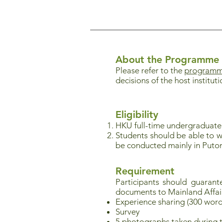
About the Programme
Please refer to the
programme
decisions of the host instituti
Eligibility
HKU full-time undergraduate
Students should be able to w
be conducted mainly in Puto
Requirement
Participants should guaran
documents to Mainland Affai
Experience sharing (300 word
Survey
5 photographs taken during 