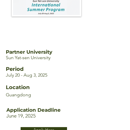
Partner University
Sun Yat-sen University
Period
July 20 - Aug 3, 2025
Location
Guangdong
Application Deadline
June 19, 2025
Apply Here