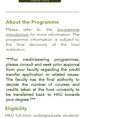
About the Programme
Please refer to the
programme
introduction
for more information. The
programme information is subject to
the final decisions of the host
institution.
***For credit-bearing programmes,
please consult and seek prior approval
from your faculty regarding the credit
transfer application or related issues.
The faculty has the final authority to
decide the number of courses and
credits taken at the host university to
be transferred back to HKU towards
your degree.***
Eligibility
HKU full-time undergraduate students