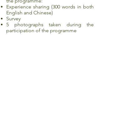
the programme:
Experience sharing (300 words in both
English and Chinese)
Survey
5 photographs taken during the
participation of the programme
Application
Make sure you have read through the
details and met all of the programme
requirements.
Complete online registration and
upload all the required documents,
then click “Submit”. (Please be noted
that no information/document(s)
uploaded can be changed once the
application is submitted.)
Shortlisted candidates generally
receive an invitation of interview/ result
of application within 7 working days
after the application deadline.
Nominated students will be asked to
confirm their offers and sign the letter
of acceptance by the deadline stated