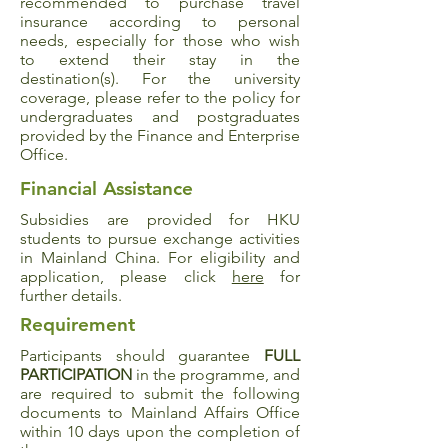
recommended to purchase travel
insurance according to personal
needs, especially for those who wish
to extend their stay in the
destination(s). For the university
coverage, please refer to the policy for
undergraduates and postgraduates
provided by the Finance and Enterprise
Office.
Financial Assistance
Subsidies are provided for HKU
students to pursue exchange activities
in Mainland China. For eligibility and
application, please click
here
for
further details.
Requirement
Participants should guarantee
FULL
PARTICIPATION
in the programme, and
are required to submit the following
documents to Mainland Affairs Office
within 10 days upon the completion of