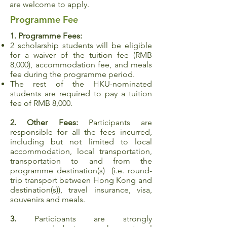
are welcome to apply.
Programme Fee
1. Programme Fees:
2 scholarship students will be eligible
for a waiver of the tuition fee (RMB
8,000), accommodation fee, and meals
fee during the programme period.
The rest of the HKU-nominated
students are required to pay a tuition
fee of RMB 8,000.
2. Other Fees:
Participants are
responsible for all the fees incurred,
including but not limited to local
accommodation, local transportation,
transportation to and from the
programme destination(s) (i.e. round-
trip transport between Hong Kong and
destination(s)), travel insurance, visa,
souvenirs and meals.
3.
Participants are strongly