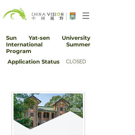
Sun Yat-sen University
International Summer
Program
Application
Status
CLOSED