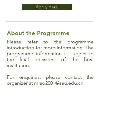
Apply Here
About the Programme
Please refer to the
programme
introduction
for more information. The
programme information is subject to
the final decisions of the host
institution.
For enquiries, please contact the
organizer at
miao2001@seu.edu.cn
.