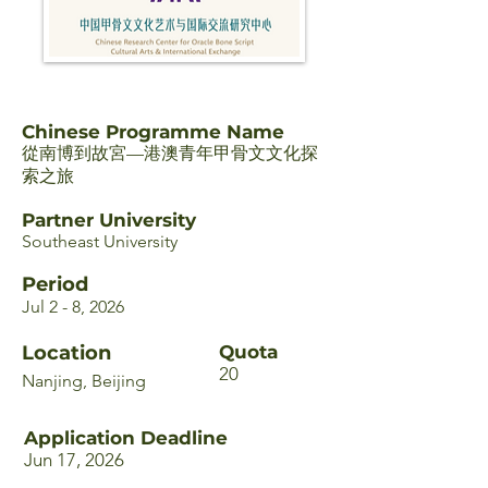
Chinese Programme Name
從南博到故宮—港澳青年甲骨文文化探
索之旅
Partner University
Southeast University
Period
Jul 2 - 8, 2026
Location
Quota
20
Nanjing, Beijing
Application Deadline
Jun 17, 2026