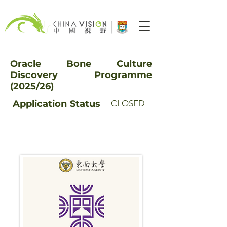
Oracle Bone Culture
Discovery Programme
(2025/26)
Application
Status
CLOSED