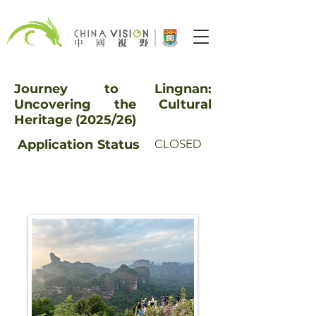
Journey to Lingnan:
Uncovering the Cultural
Heritage (2025/26)
Application
Status
CLOSED