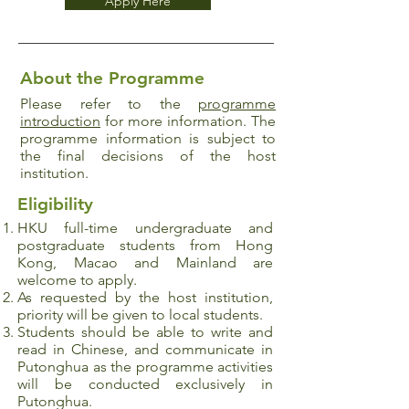
Apply Here
About the Programme
Please refer to the
programme
introduction
for more information. The
programme information is subject to
the final decisions of the host
institution.
Eligibility
HKU full-time undergraduate and
postgraduate
students from Hong
Kong, Macao and Mainland are
welcome to apply.
As requested by the host institution,
priority will be given to local students.
Students should be able to write and
read in Chinese, and communicate in
Putonghua as the programme activities
will be conducted exclusively in
Putonghua.