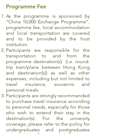
Programme Fee
As the programme is sponsored by
“China 10,000 Exchange Programme”,
programme fee, local accommodation
and local transportation are covered
and to be provided by the host
institution.
Participants are responsible for the
transportation to and from the
programme destination(s) (i.e. round-
trip train/plane between Hong Kong
and destination(s)) as well as other
expenses, including but not limited to
travel insurance, souvenirs and
personal meals.
Participants are strongly recommended
to purchase travel insurance according
to personal needs, especially for those
who wish to extend their stay in the
destination(s). For the university
coverage, please refer to the policy for
undergraduates and postgraduates