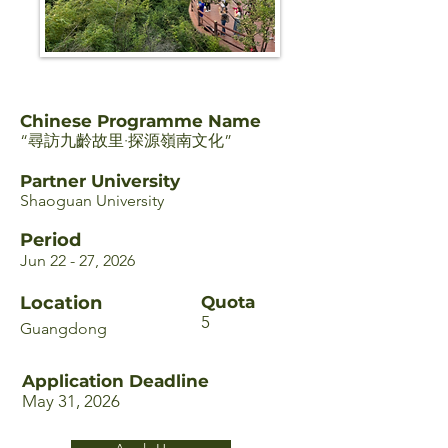
Chinese Programme Name
“尋訪九齡故里·探源嶺南文化”
Partner University
Shaoguan University
Period
Jun 22 - 27, 2026
Location
Quota
5
Guangdong
Application Deadline
May 31, 2026