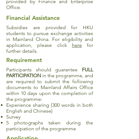
provided by Finance and Enterprise
Office.
Financial Assistance
Subsidies are provided for HKU
students to pursue exchange activities
in Mainland China. For eligibility and
application, please click
here
for
further details.
Requirement
Participants should guarantee
FULL
PARTICIPATION
in the programme, and
are required to submit the following
documents to Mainland Affairs Office
within 10 days upon the completion of
the programme:
Experience sharing (300 words in both
English and Chinese)
Survey
5 photographs taken during the
participation of the programme
Application