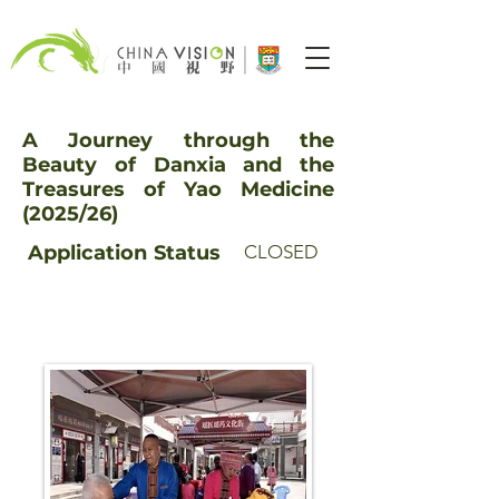
A Journey through the
Beauty of Danxia and the
Treasures of Yao Medicine
(2025/26)
Application
Status
CLOSED