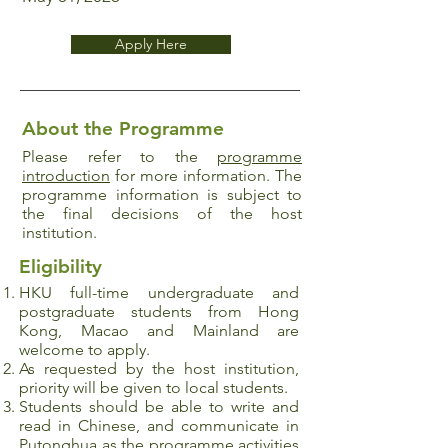
Apply Here
About the Programme
Please refer to the
programme
introduction
for more information. The
programme information is subject to
the final decisions of the host
institution.
Eligibility
HKU full-time undergraduate and
postgraduate
students from Hong
Kong, Macao and Mainland are
welcome to apply.
As requested by the host institution,
priority will be given to local students.
Students should be able to write and
read in Chinese, and communicate in
Putonghua as the programme activities