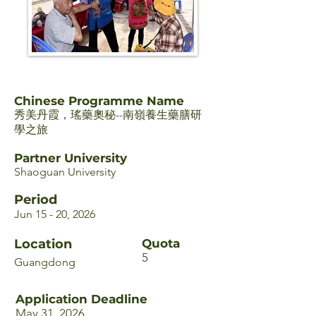
Chinese Programme Name
秀美丹霞，瑤藥奧秘--南嶺養生藥膳研
學之旅
Partner University
Shaoguan University
Period
Jun 15 - 20, 2026
Location
Quota
5
Guangdong
Application Deadline
May 31, 2026