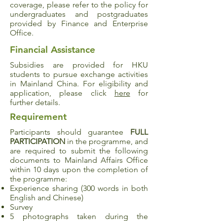
coverage, please refer to the policy for
undergraduates and postgraduates
provided by Finance and Enterprise
Office.
Financial Assistance
Subsidies are provided for HKU
students to pursue exchange activities
in Mainland China. For eligibility and
application, please click
here
for
further details.
Requirement
Participants should guarantee
FULL
PARTICIPATION
in the programme, and
are required to submit the following
documents to Mainland Affairs Office
within 10 days upon the completion of
the programme:
Experience sharing (300 words in both
English and Chinese)
Survey
5 photographs taken during the