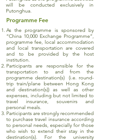
will be conducted exclusively in
Putonghua.
Programme Fee
As the programme is sponsored by
“China 10,000 Exchange Programme”,
programme fee, local accommodation
and local transportation are covered
and to be provided by the host
institution.
Participants are responsible for the
transportation to and from the
programme destination(s) (i.e. round-
trip train/plane between Hong Kong
and destination(s)) as well as other
expenses, including but not limited to
travel insurance, souvenirs and
personal meals.
Participants are strongly recommended
to purchase travel insurance according
to personal needs, especially for those
who wish to extend their stay in the
destination(s). For the university