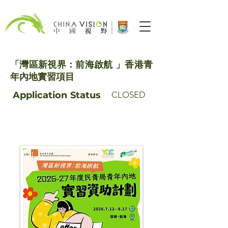
「灣區新視界：前海啟航 」香港青
年內地實習項目
Application
Status
CLOSED