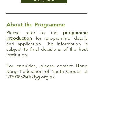
Apply Here
About the Programme
Please refer to the
programme
introduction
for programme details
and application. The information is
subject to final decisions of the host
institution.
For enquiries, please contact Hong
Kong Federation of Youth Groups at
33300852@hkfyg.org.hk
.