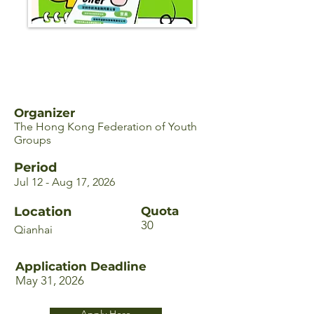
Organizer
The Hong Kong Federation of Youth
Groups
Period
Jul 12 - Aug 17, 2026
Location
Quota
30
Qianhai
Application Deadline
May 31, 2026