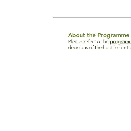
About the Programme
Please refer to the
programm
decisions of the host instituti