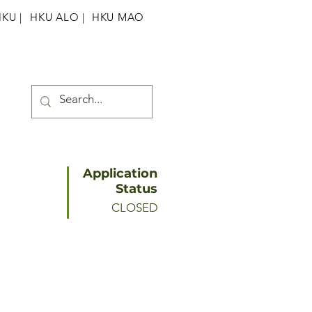
HKU
|
HKU ALO |
HKU MAO
Application
Status
CLOSED