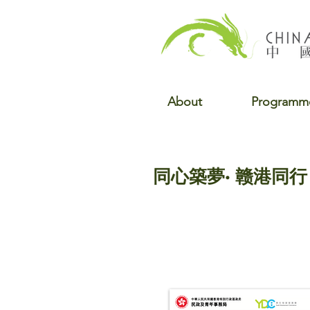
About
Programm
同心築夢· 赣港同