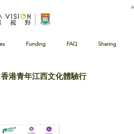
es
Funding
FAQ
Sharing
行 香港青年江西文化體驗行