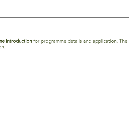
e introduction
for programme details and application. The i
on.