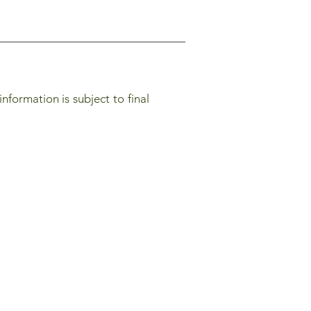
nformation is subject to final