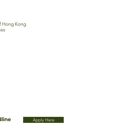
of Hong Kong
ies
line
Apply Here