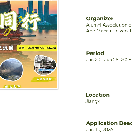
Organizer
Alumni Association 
And Macau Universit
Period
Jun 20 - Jun 28, 2026
Location
Jiangxi
Application Dead
Jun 10, 2026