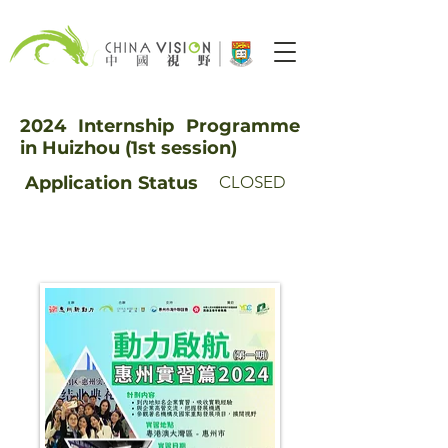
2024 Internship Programme
in Huizhou (1st session)
Application
Status
CLOSED