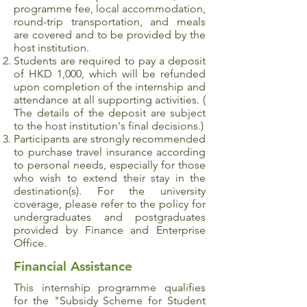
programme fee, local accommodation,
round-trip transportation, and meals
are covered and to be provided by the
host institution.
Students are required to pay a deposit
of HKD 1,000, which will be refunded
upon completion of the internship and
attendance at all supporting activities. (
The details of the deposit are subject
to the host institution's final decisions.)
Participants are strongly recommended
to purchase travel insurance according
to personal needs, especially for those
who wish to extend their stay in the
destination(s). For the university
coverage, please refer to the policy for
undergraduates and postgraduates
provided by Finance and Enterprise
Office.
Financial Assistance
This internship programme qualifies
for the "
Subsidy Scheme for Student