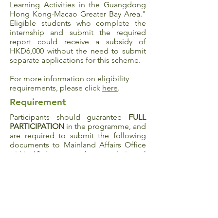
Learning Activities in the Guangdong
Hong Kong-Macao Greater Bay Area
."
Eligible students who complete the
internship and submit the required
report could receive a subsidy of
HKD6,000 without the need to submit
separate applications for this scheme.
For more information on eligibility
requirements, please click
here
.
Requirement
Participants should guarantee
FULL
PARTICIPATION
in the programme, and
are required to submit the following
documents to Mainland Affairs Office
within 10 days upon the completion of
the programme:
Experience sharing (300 words in both
English and Chinese)
Survey
5 photographs taken during the
participation of the programme