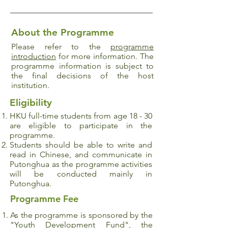
About the Programme
Please refer to the
programme
introduction
for more information. The
programme information is subject to
the final decisions of the host
institution.
Eligibility
HKU full-time students from age 18 - 30
are eligible to participate in the
programme.
Students should be able to write and
read in Chinese, and communicate in
Putonghua as the programme activities
will be conducted mainly in
Putonghua.
Programme Fee
As the programme is sponsored by the
"Youth Development Fund", the