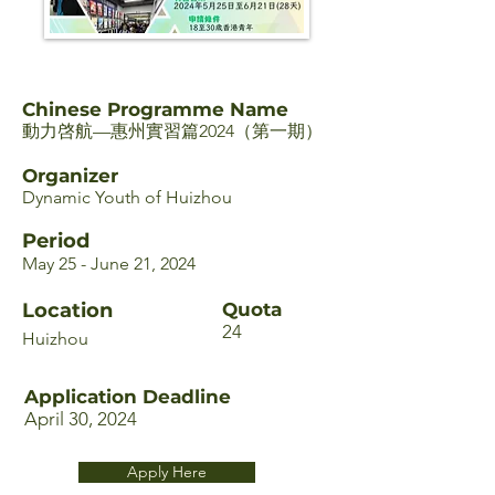
Chinese Programme Name
動力啓航—惠州實習篇2024（第一期）
Organizer
Dynamic Youth of Huizhou
Period
May 25 - June 21, 2024
Location
Quota
24
Huizhou
Application Deadline
April 30, 2024
Apply Here