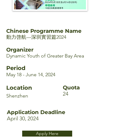
Chinese Programme Name
動力啓航—深圳實習篇2024
Organizer
Dynamic Youth of Greater Bay Area
Period
May 18 - June 14, 2024
Location
Quota
24
Shenzhen
Application Deadline
April 30, 2024
Apply Here