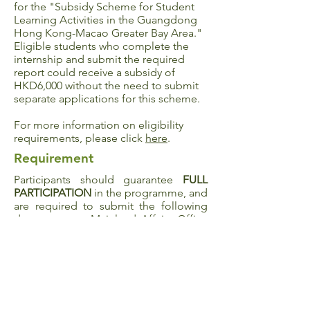
for the "
Subsidy Scheme for Student
Learning Activities in the Guangdong
Hong Kong-Macao Greater Bay Area
."
Eligible students who complete the
internship and submit the required
report could receive a subsidy of
HKD6,000 without the need to submit
separate applications for this scheme.
For more information on eligibility
requirements, please click
here
.
Requirement
Participants should guarantee
FULL
PARTICIPATION
in the programme, and
are required to submit the following
documents to Mainland Affairs Office
within 10 days upon the completion of
the programme:
Experience sharing (300 words in both
English and Chinese)
Survey
5 photographs taken during the