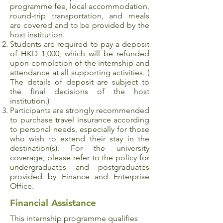
programme fee, local accommodation,
round-trip transportation, and meals
are covered and to be provided by the
host institution.
Students are required to pay a deposit
of HKD 1,000, which will be refunded
upon completion of the internship and
attendance at all supporting activities. (
The details of deposit are subject to
the final decisions of the host
institution.)
Participants are strongly recommended
to purchase travel insurance according
to personal needs, especially for those
who wish to extend their stay in the
destination(s). For the university
coverage, please refer to the policy for
undergraduates and postgraduates
provided by Finance and Enterprise
Office.
Financial Assistance
This internship programme qualifies