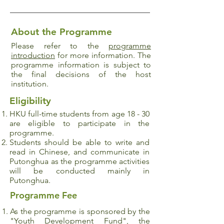
About the Programme
Please refer to the
programme
introduction
for more information. The
programme information is subject to
the final decisions of the host
institution.
Eligibility
HKU full-time students from age 18 - 30
are eligible to participate in the
programme.
Students should be able to write and
read in Chinese, and communicate in
Putonghua as the programme activities
will be conducted mainly in
Putonghua.
Programme Fee
As the programme is sponsored by the
"Youth Development Fund", the