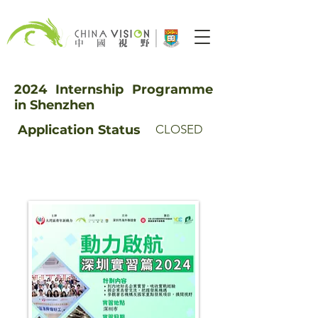
2024 Internship Programme
in Shenzhen
Application
Status
CLOSED