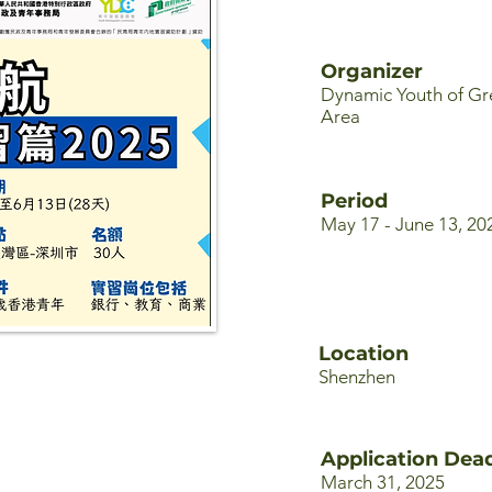
Organizer
Dynamic Youth of Gr
Area
Period
May 17 - June 13, 20
Location
Shenzhen
Application Dead
March 31, 2025