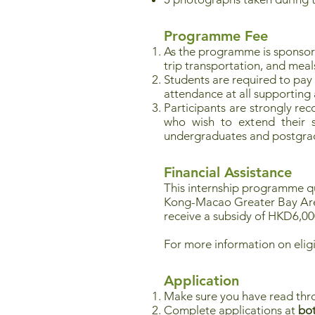
Programme Fee
As the programme is sponso
trip transportation, and meal
Students are required to pay
attendance at all supporting ac
Participants are strongly re
who wish to extend their st
undergraduates and postgrad
Financial Assistance
This internship programme qua
Kong-Macao Greater Bay Ar
receive a subsidy of HKD6,00
For more information on eligi
Application
Make sure you have read thr
Complete applications at
bot