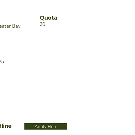
Quota
30
eater Bay
25
line
Apply Here