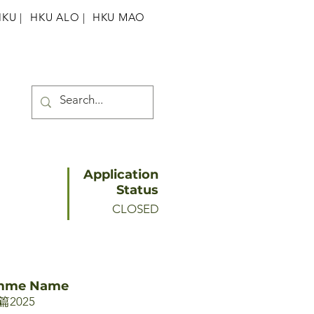
HKU
|
HKU ALO |
HKU MAO
Application
Status
CLOSED
amme Name
2025