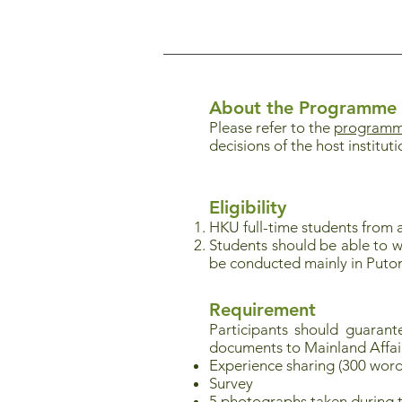
About the Programme
Please refer to the
programme
decisions of the host instituti
Eligibility
HKU full-time students from a
Students should be able to w
be conducted mainly in Puto
Requirement
Participants should guaran
documents to Mainland Affai
Experience sharing (300 word
Survey
5 photographs taken during 