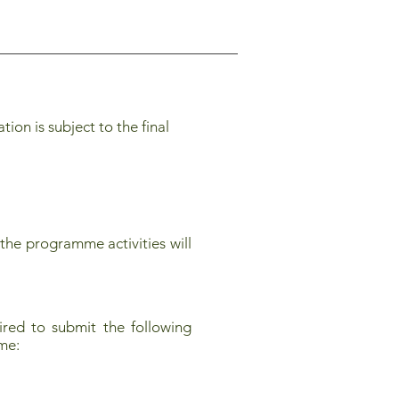
on is subject to the final
the programme activities will
red to submit the following
mme: