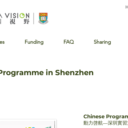
es
Funding
FAQ
Sharing
 Programme in Shenzhen
Chinese Progr
動力啓航—深圳實習篇