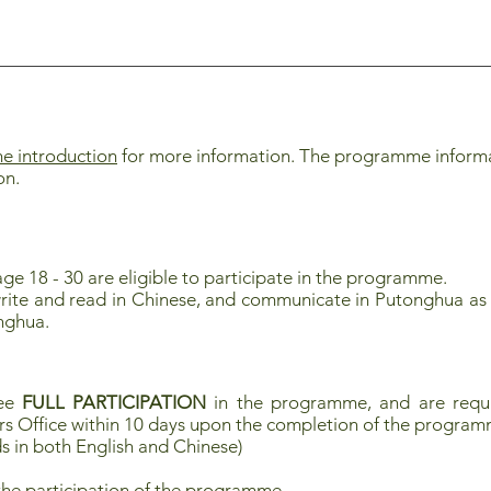
 introduction
for more information. The programme informati
on.
ge 18 - 30 are eligible to participate in the programme.
rite and read in Chinese, and communicate in Putonghua as 
nghua.
tee
FULL PARTICIPATION
in the programme, and are requi
rs Office within 10 days upon the completion of the progra
s in both English and Chinese)
the participation of the programme