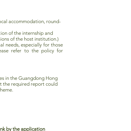
local accommodation, round-
ion of the internship and
ions of the host institution.)
l needs, especially for those
ease refer to the policy for
ties in the Guangdong Hong
t the required report could
scheme.
nk by the application