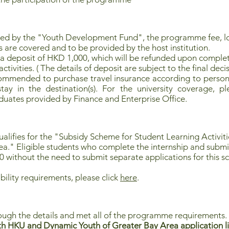
red by the "Youth Development Fund", the programme fee, 
s are covered and to be provided by the host institution.
 a deposit of HKD 1,000, which will be refunded upon complet
tivities. ( The details of deposit are subject to the final decis
commended to purchase travel insurance according to persona
ay in the destination(s). For the university coverage, pl
uates provided by Finance and Enterprise Office.
lifies for the "
Subsidy Scheme for Student Learning Activi
ea
." Eligible students who complete the internship and submi
0 without the need to submit separate applications for this 
bility requirements, please click
here
.
ough the details and met all of the programme requirements.
h HKU and Dynamic Youth of Greater Bay Area application li