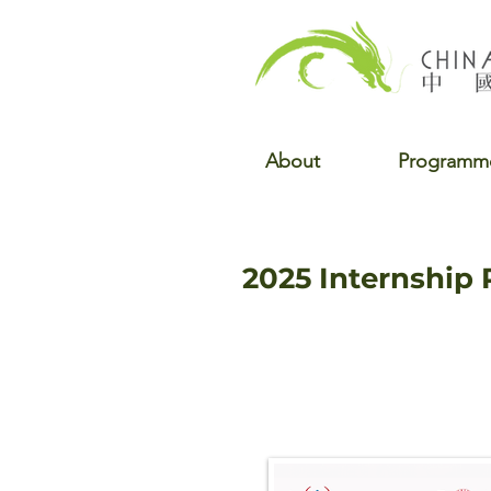
About
Programm
2025 Internship