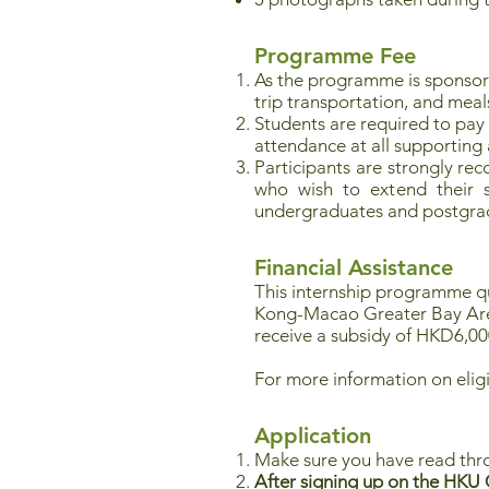
Programme Fee
As the programme is sponso
trip transportation, and meal
Students are required to pay
attendance at all supporting ac
Participants are strongly re
who wish to extend their st
undergraduates and postgrad
Financial Assistance
This internship programme qua
Kong-Macao Greater Bay Ar
receive a subsidy of HKD6,00
For more information on eligi
Application
Make sure you have read thr
After signing up on the HKU C