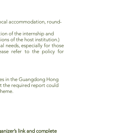
local accommodation, round-
ion of the internship and
ions of the host institution.)
l needs, especially for those
ease refer to the policy for
ties in the Guangdong Hong
t the required report could
scheme.
anizer’s link and complete