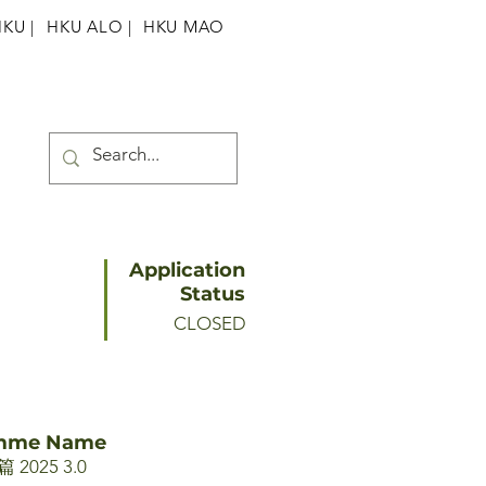
HKU
|
HKU ALO |
HKU MAO
Application
Status
CLOSED
amme Name
025 3.0