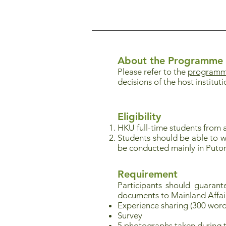
About the Programme
Please refer to the
programme
decisions of the host instituti
Eligibility
HKU full-time students from a
Students should be able to w
be conducted mainly in Puto
Requirement
Participants should guaran
documents to Mainland Affai
Experience sharing (300 word
Survey
5 photographs taken during 