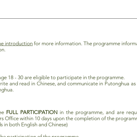
 introduction
for more information. The programme informati
on.
ge 18 - 30 are eligible to participate in the programme.
rite and read in Chinese, and communicate in Putonghua as 
nghua.
tee
FULL PARTICIPATION
in the programme, and are requi
rs Office within 10 days upon the completion of the progra
s in both English and Chinese)
the participation of the programme