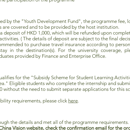
red by the "Youth Development Fund", the programme fee, 
s are covered and to be provided by the host institution.
 a deposit of HKD 1,000, which will be refunded upon complet
tivities. ( The details of deposit are subject to the final decis
commended to purchase travel insurance according to persona
ay in the destination(s). For the university coverage, pl
uates provided by Finance and Enterprise Office.
lifies for the "
Subsidy Scheme for Student Learning Activi
ea
." Eligible students who complete the internship and submi
0 without the need to submit separate applications for this 
bility requirements, please click
here
.
ough the details and met all of the programme requirements.
hina Vision website, check the confirmation email for the org