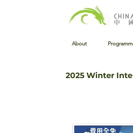
About
Programm
2025 Winter Int