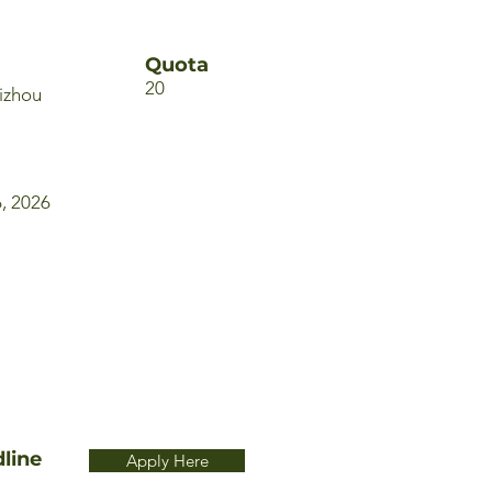
Quota
20
izhou
6, 2026
line
Apply Here