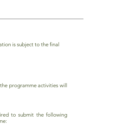
on is subject to the final
the programme activities will
red to submit the following
mme: