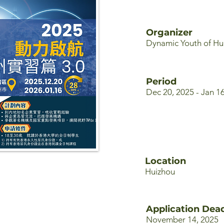
Organizer
Dynamic Youth of Hu
Period
Dec 20, 2025 - Jan 1
Location
Huizhou
Application Dead
November 14, 2025