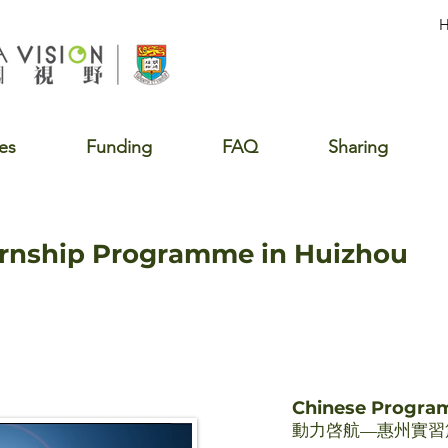
es
Funding
FAQ
Sharing
ernship Programme in Huizhou
Chinese Progr
動力啓航—惠州實習篇 2