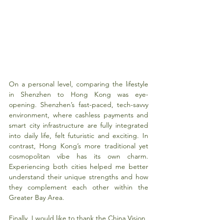
On a personal level, comparing the lifestyle 
in Shenzhen to Hong Kong was eye-
opening. Shenzhen’s fast-paced, tech-savvy 
environment, where cashless payments and 
smart city infrastructure are fully integrated 
into daily life, felt futuristic and exciting. In 
contrast, Hong Kong’s more traditional yet 
cosmopolitan vibe has its own charm. 
Experiencing both cities helped me better 
understand their unique strengths and how 
they complement each other within the 
Greater Bay Area.
Finally, I would like to thank the China Vision 