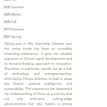
2020 Summer
2020 Winter
2020 Fall
2019 Summer
2025 Spring
Taking part in this Internship Scheme over 
the winter break has been an incredibly 
rewarding experience. It gave me valuable 
exposure to China’s rapid development and 
its forward-thinking approach to innovation. 
Shenzhen, in particular, stands out as a hub 
of technology and entrepreneurship, 
embodying China’s ambition to lead in areas 
like fintech, artificial intelligence, and 
sustainability. This experience has deepened 
my understanding of China as a country that 
not only embraces cutting-edge 
advancements but also fosters a strong 