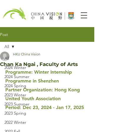
Post
All
HKU China Vision
All
Chan Ka Ngai , Faculty of Arts
2024 Winter
Programme: Winter Internship 
2024 Summer
Programme in Shenzhen
2024 Spring
Partner Organization: Hong Kong 
2023 Winter
United Youth Association
2023 Summer
Period
: Dec 23, 2024 - Jan 17, 2025
2023 Spring
2022 Winter
2022 Fall