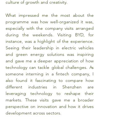
culture of growth and creativity.
What impressed me the most about the 
programme was how well-organized it was, 
especially with the company visits arranged 
during the weekends. Visiting BYD, for 
instance, was a highlight of the experience. 
Seeing their leadership in electric vehicles 
and green energy solutions was inspiring 
and gave me a deeper appreciation of how 
technology can tackle global challenges. As 
someone interning in a fintech company, I 
also found it fascinating to compare how 
different industries in Shenzhen are 
leveraging technology to reshape their 
markets. These visits gave me a broader 
perspective on innovation and how it drives 
development across sectors.