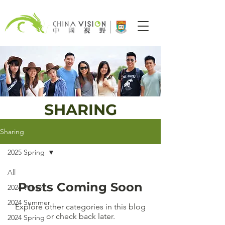
SHARING
Sharing
2025 Spring
All
Posts Coming Soon
2024 Winter
2024 Summer
Explore other categories in this blog
or check back later.
2024 Spring