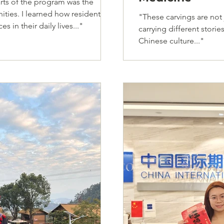
rts of the program was the
ities. I learned how residents
"These carvings are not j
 in their daily lives..."
carrying different stor
Chinese culture..."