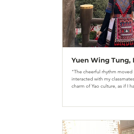
Yuen Wing Tung, F
"The cheerful rhythm moved 
interacted with my classmate
charm of Yao culture, as if I h