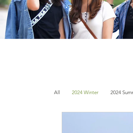
All
2024 Winter
2024 Sum
2022 Fall
2020 Summer