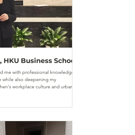
 HKU Business School
ded me with professional knowledge
ce while also deepening my
hen's workplace culture and urban