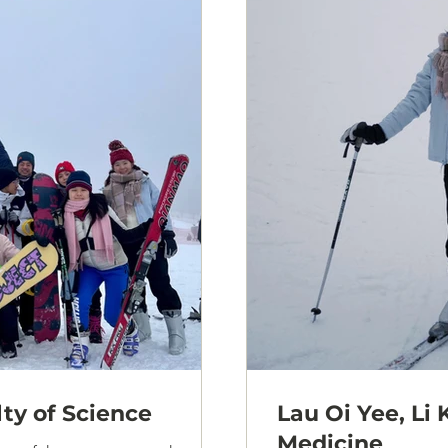
lty of Science
Lau Oi Yee, Li 
Medicine