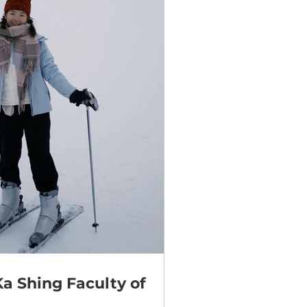
Ka Shing Faculty of