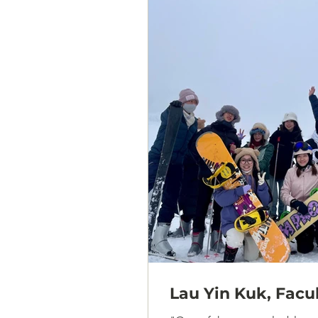
Lau Yin Kuk, Facu