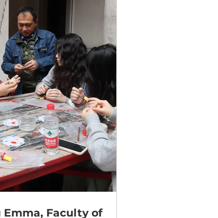
 Emma, Faculty of