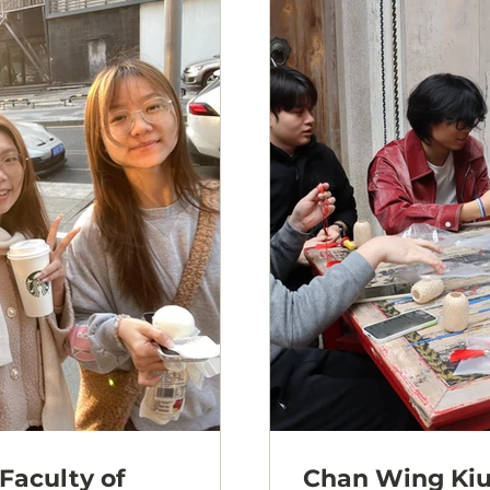
Faculty of
Chan Wing Kiu