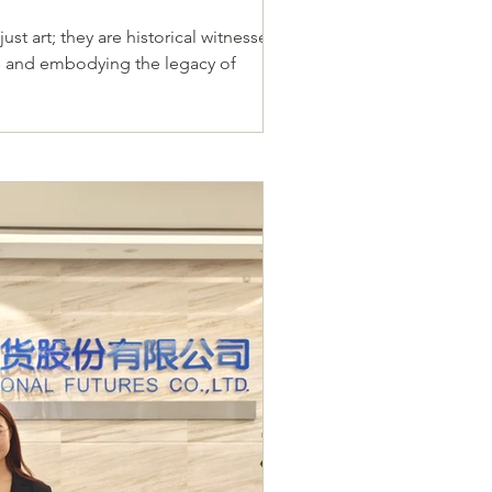
ust art; they are historical witnesses,
ies and embodying the legacy of