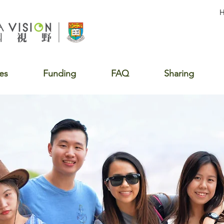
es
Funding
FAQ
Sharing