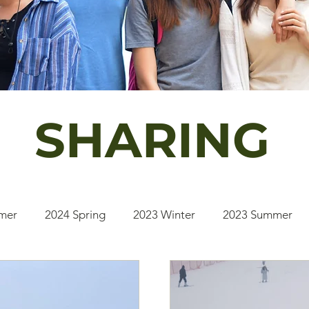
SHARING
mer
2024 Spring
2023 Winter
2023 Summer
2020 Winter
2020 Fall
2019 Summer
2025 S