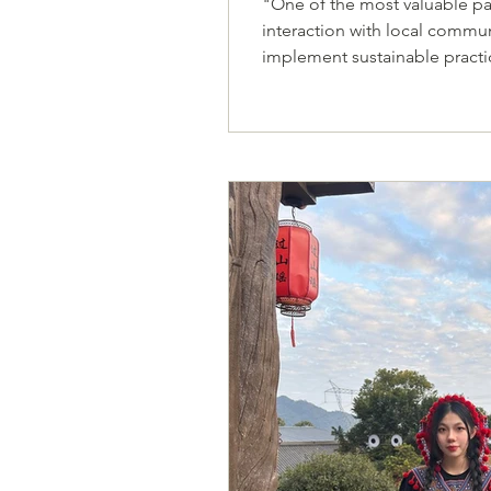
"One of the most valuable pa
interaction with local commun
implement sustainable practices