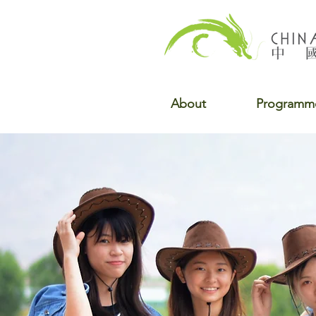
About
Programm