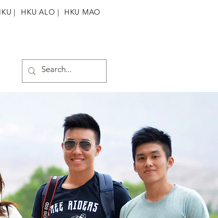
HKU
|
HKU ALO |
HKU MAO