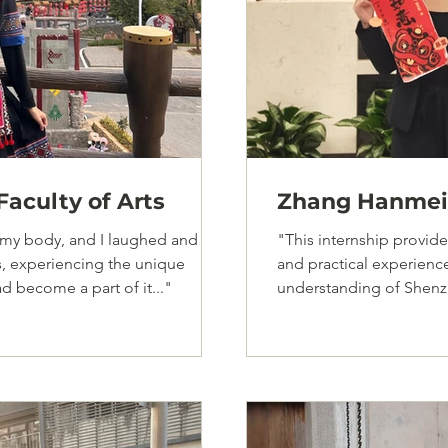
aculty of Arts
Zhang Hanmei,
my body, and I laughed and
"This internship provi
s, experiencing the unique
and practical experien
ad become a part of it..."
understanding of Shenz
charm..."