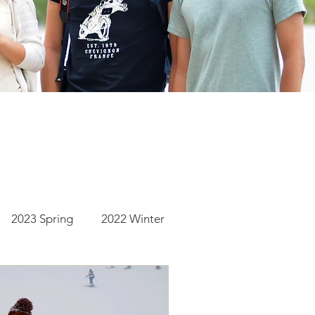
2023 Spring
2022 Winter
pring