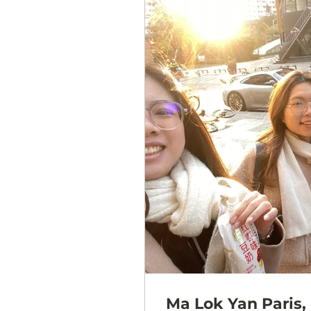
Ma Lok Yan Paris, 