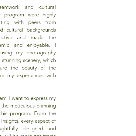
teamwork and cultural 
e program were highly 
ating with peers from 
d cultural backgrounds 
ective and made the 
amic and enjoyable. I 
d using my photography 
 stunning scenery, which 
ure the beauty of the 
re my experiences with 
am, I want to express my 
r the meticulous planning 
this program. From the 
 insights, every aspect of 
htfully designed and 
re will be more programs 