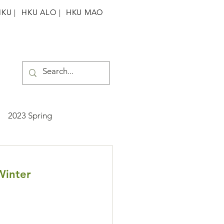
HKU
|
HKU ALO |
HKU MAO
2023 Spring
ummer
2025 Spring
Winter 