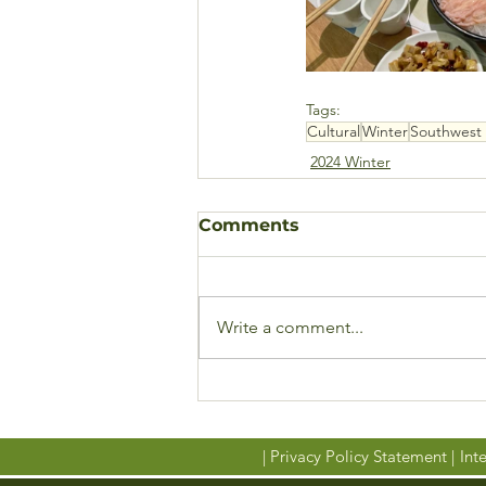
Tags:
Cultural
Winter
Southwest 
2024 Winter
Comments
Write a comment...
| Privacy Policy Statement |
Inte