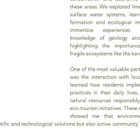
these areas. We explored lim
surface water systems, learn
formation and ecological im
immersive experiences
knowledge of geology and
highlighting the importanc
fragile ecosystems like the kar
One of the most valuable part
was the interaction with loca
learned how residents implem
practices in their daily lives, 
natural resources responsibl
eco-tourism initiatives. These r
showed me that environmen
entific and technological solutions but also active communit