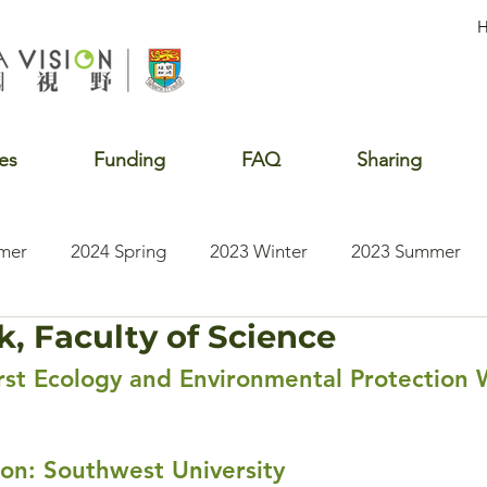
es
Funding
FAQ
Sharing
mer
2024 Spring
2023 Winter
2023 Summer
k, Faculty of Science
2020 Summer
2020 Winter
2020 Fall
2019 S
st Ecology and Environmental Protection 
tion: Southwest University