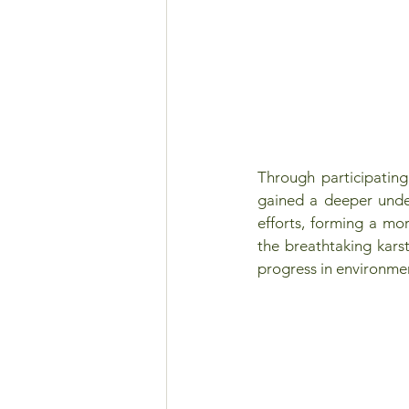
Through participating
gained a deeper under
efforts, forming a mo
the breathtaking kars
progress in environmen