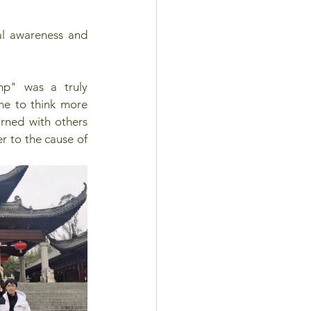
al awareness and 
p" was a truly 
me to think more 
rned with others 
r to the cause of 