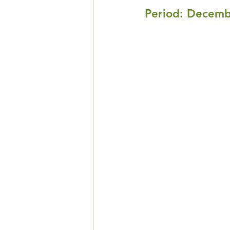
Peri
od: Decemb