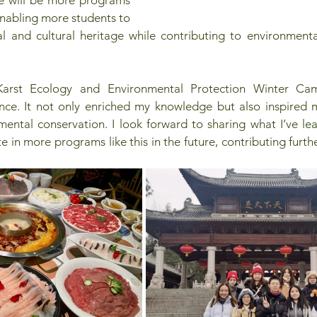
 enabling more students to 
al and cultural heritage while contributing to environment
"Karst Ecology and Environmental Protection Winter Cam
nce. It not only enriched my knowledge but also inspired 
ental conservation. I look forward to sharing what I’ve lea
 in more programs like this in the future, contributing furthe