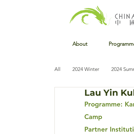
About
Programm
All
2024 Winter
2024 Sum
Lau Yin Ku
2022 Winter
2022 Fall
Programme: Kar
Camp
Partner Institu