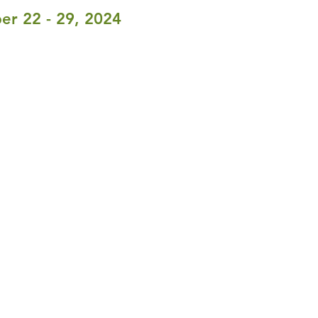
er 22 - 29, 2024