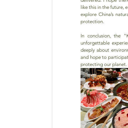
like this in the future,
explore China’s natur
protection. 
In conclusion, the 
unforgettable experie
deeply about environm
and hope to participate
protecting our planet.