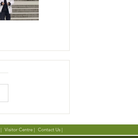
|
Visitor Centre |
Contact Us |