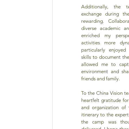
Additionally, the 
exchange during th
rewarding. Collabor
diverse academic an
enriched my persp
activities more dyn
particularly enjoye
skills to document the
allowed me to capt
environment and sha
friends and family. 
To the China Vision te
heartfelt gratitude fo
and organization of 
itinerary to the expert
the camp was thoug
delivered. I hope the