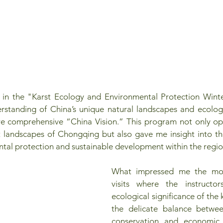
 in the "Karst Ecology and Environmental Protection Wint
standing of China’s unique natural landscapes and ecologi
re comprehensive “China Vision.” This program not only o
t landscapes of Chongqing but also gave me insight into th
tal protection and sustainable development within the regio
What impressed me the most
visits where the instructor
ecological significance of the 
the delicate balance betwee
conservation and economic 