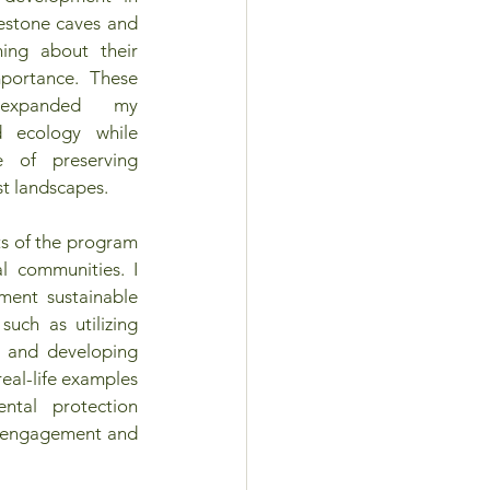
estone caves and 
ing about their 
portance. These 
 expanded my 
 ecology while 
e of preserving 
st landscapes. 
s of the program 
l communities. I 
ent sustainable 
such as utilizing 
y and developing 
eal-life examples 
tal protection 
y engagement and 