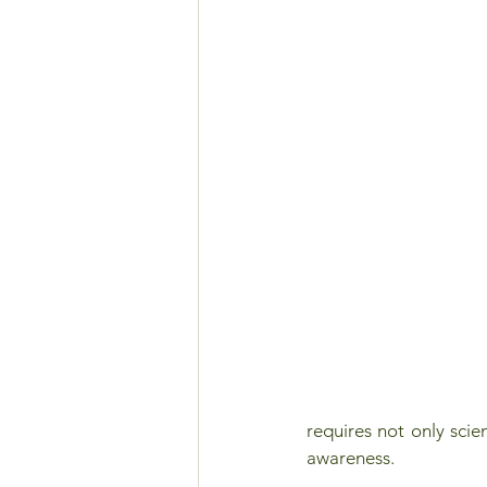
requires not only sci
awareness. 