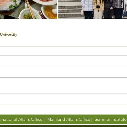
University
rnational Affairs Office |
Mainland Affairs Office |
Summer Institute 