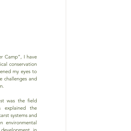
er Camp”, I have 
cal conservation 
pened my eyes to 
e challenges and 
n. 
 was the field 
s explained the 
karst systems and 
n environmental 
development in 