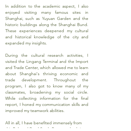
In addition to the academic aspect, I also 
enjoyed visiting many famous sites in 
Shanghai, such as Yuyuan Garden and the 
historic buildings along the Shanghai Bund. 
These experiences deepened my cultural 
and historical knowledge of the city and 
expanded my insights.
During the cultural research activities, I 
visited the Lingang Terminal and the Import 
and Trade Center, which allowed me to learn 
about Shanghai's thriving economic and 
trade development. Throughout the 
program, I also got to know many of my 
classmates, broadening my social circle. 
While collecting information for the final 
report, I honed my communication skills and 
improved my teamwork abilities.
All in all, I have benefited immensely from 
this Belt and Road Study Program, both in 