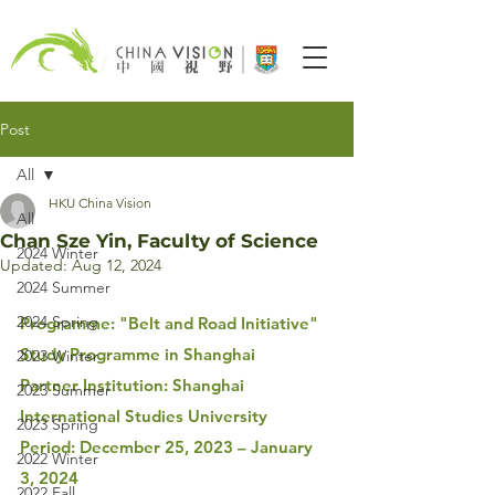
Post
All
HKU China Vision
All
Chan Sze Yin, Faculty of Science
2024 Winter
Updated:
Aug 12, 2024
2024 Summer
2024 Spring
Programme: "Belt and Road Initiative" 
Study Programme in Shanghai
2023 Winter
Partner Institution: Shanghai 
2023 Summer
International Studies University
2023 Spring
Period: December 25, 2023 
– January 
2022 Winter
3, 2024
2022 Fall