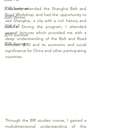
2020 Summer
I recently attended the Shanghai Belt and 
Road Workshop and had the opportunity to 
2020 Winter
visit Shanghai, a city with a rich history and 
2020 Fall
culture. During the program, I attended 
several lectures which provided me with a 
2019 Summer
deep understanding of the Belt and Road 
2025 Spring
Initiative (BRI) and its economic and social 
significance for China and other participating 
countries.
Through the BRI studies course, I gained a 
multidimensional understanding of this 