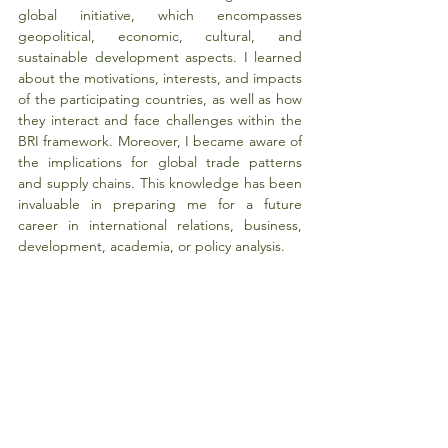
global initiative, which encompasses 
geopolitical, economic, cultural, and 
sustainable development aspects. I learned 
about the motivations, interests, and impacts 
of the participating countries, as well as how 
they interact and face challenges within the 
BRI framework. Moreover, I became aware of 
the implications for global trade patterns 
and supply chains. This knowledge has been 
invaluable in preparing me for a future 
career in international relations, business, 
development, academia, or policy analysis.