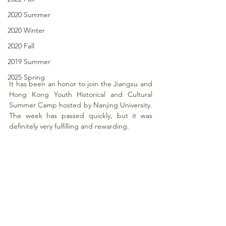
2020 Summer
2020 Winter
2020 Fall
2019 Summer
2025 Spring
It has been an honor to join the Jiangsu and 
Hong Kong Youth Historical and Cultural 
Summer Camp hosted by Nanjing University. 
The week has passed quickly, but it was 
definitely very fulfilling and rewarding. 