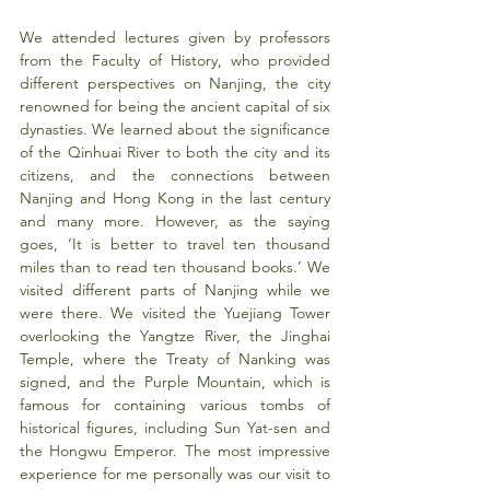
We attended lectures given by professors 
from the Faculty of History, who provided 
different perspectives on Nanjing, the city 
renowned for being the ancient capital of six 
dynasties. We learned about the significance 
of the Qinhuai River to both the city and its 
citizens, and the connections between 
Nanjing and Hong Kong in the last century 
and many more. However, as the saying 
goes, ‘It is better to travel ten thousand 
miles than to read ten thousand books.’ We 
visited different parts of Nanjing while we 
were there. We visited the Yuejiang Tower 
overlooking the Yangtze River, the Jinghai 
Temple, where the Treaty of Nanking was 
signed, and the Purple Mountain, which is 
famous for containing various tombs of 
historical figures, including Sun Yat-sen and 
the Hongwu Emperor. The most impressive 
experience for me personally was our visit to 