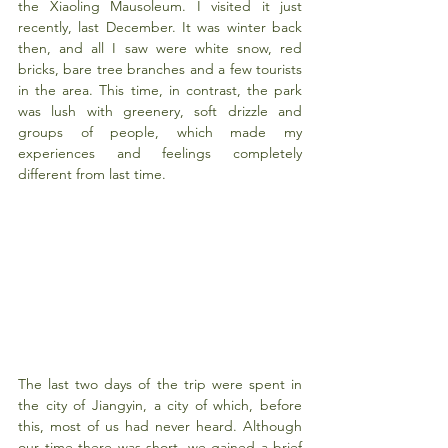
the Xiaoling Mausoleum. I visited it just 
recently, last December. It was winter back 
then, and all I saw were white snow, red 
bricks, bare tree branches and a few tourists 
in the area. This time, in contrast, the park 
was lush with greenery, soft drizzle and 
groups of people, which made my 
experiences and feelings completely 
different from last time.
The last two days of the trip were spent in 
the city of Jiangyin, a city of which, before 
this, most of us had never heard. Although 
our time there was short, we gained a brief 