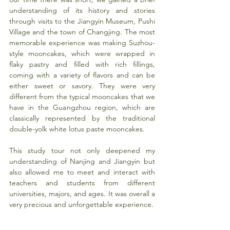
understanding of its history and stories 
through visits to the Jiangyin Museum, Pushi 
Village and the town of Changjing. The most 
memorable experience was making Suzhou-
style mooncakes, which were wrapped in 
flaky pastry and filled with rich fillings, 
coming with a variety of flavors and can be 
either sweet or savory. They were very 
different from the typical mooncakes that we 
have in the Guangzhou region, which are 
classically represented by the traditional 
double-yolk white lotus paste mooncakes.
This study tour not only deepened my 
understanding of Nanjing and Jiangyin but 
also allowed me to meet and interact with 
teachers and students from different 
universities, majors, and ages. It was overall a 
very precious and unforgettable experience.