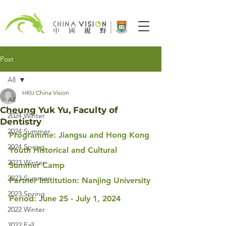
Post
All
HKU China Vision
All
Cheung Yuk Yu, Faculty of
2024 Winter
Dentistry
2024 Summer
Programme: Jiangsu and Hong Kong 
2024 Spring
Youth Historical and Cultural 
2023 Winter
Summer Camp
2023 Summer
Partner Institution: Nanjing University
2023 Spring
Period: June 25 - July 1, 2024
2022 Winter
2022 Fall