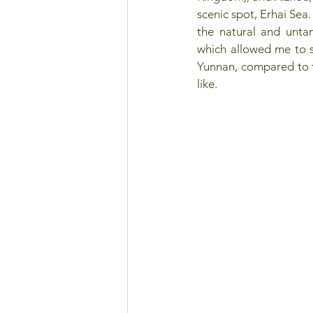
scenic spot, Erhai Sea.
the natural and unta
which allowed me to s
Yunnan, compared to t
like.