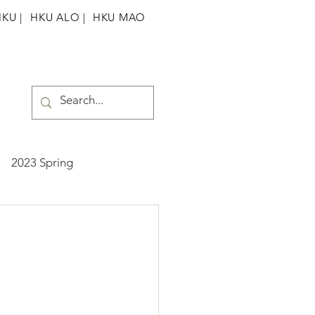
HKU
|
HKU ALO |
HKU MAO
2023 Spring
ummer
2025 Spring