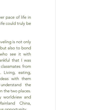
 pace of life in 
e could truly be 
eling is not only 
 but also to bond 
who see it with 
nkful that I was 
classmates from 
 Living, eating, 
deas with them 
nderstand the 
n the two places. 
 worldview and 
inland China, 
us opportunity.