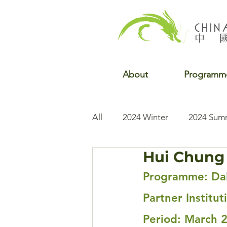
About
Programm
All
2024 Winter
2024 Sum
Hui Chung 
2022 Winter
2022 Fall
Programme: Dal
Partner Institut
Period: March 2