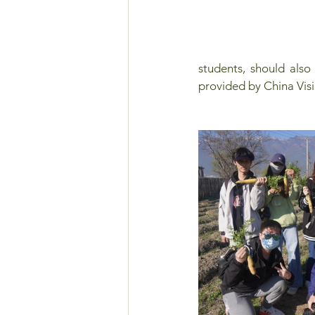
students, should also
provided by China Visio