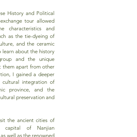
e History and Political 
l exchange tour allowed 
 characteristics and 
ch as the tie-dyeing of 
lture, and the ceramic 
o learn about the history 
group and the unique 
et them apart from other 
tion, I gained a deeper 
cultural integration of 
nic province, and the 
cultural preservation and 
it the ancient cities of 
 capital of Nanjian 
as well as the renowned 