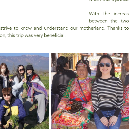
With the increas
between the two 
 strive to know and understand our motherland. Thanks to
n, this trip was very beneficial.