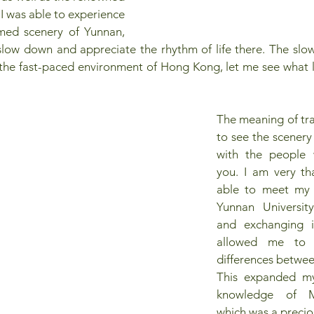
 I was able to experience 
med scenery of Yunnan, 
low down and appreciate the rhythm of life there. The slower
he fast-paced environment of Hong Kong, let me see what lif
The meaning of trav
to see the scenery
with the people 
you. I am very tha
able to meet my 
Yunnan University.
and exchanging i
allowed me to u
differences betwee
This expanded my
knowledge of Ma
which was a precio