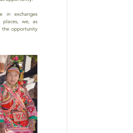
e in exchanges 
places, we, as 
 the opportunity 