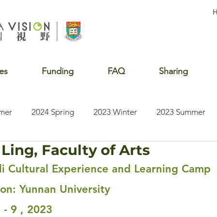
es
Funding
FAQ
Sharing
mer
2024 Spring
2023 Winter
2023 Summer
Ling, Faculty of Arts
2020 Summer
2020 Winter
2020 Fall
2019 S
i Cultural Experience and Learning Camp
ion: Yunnan University
 - 9 , 2023