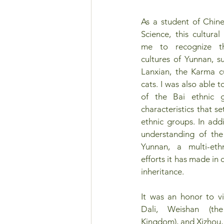
As a student of Chines
Science, this cultura
me to recognize the
cultures of Yunnan, su
Lanxian, the Karma cu
cats. I was also able t
of the Bai ethnic 
characteristics that s
ethnic groups. In addi
understanding of the 
Yunnan, a multi-eth
efforts it has made in 
inheritance.
It was an honor to vis
Dali, Weishan (the
Kingdom), and Xizhou, 