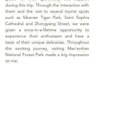
during this trip. Through the interaction with 
them and the visit to several tourist spots 
such as Siberian Tiger Park, Saint Sophia 
Cathedral and Zhongyang Street, we were 
given a once-in-a-lifetime opportunity to 
experience their enthusiasm and have a 
taste of their unique delicacies. Throughout 
this exciting journey, visiting Mao'ershan 
National Forest Park made a big impression 
on me.