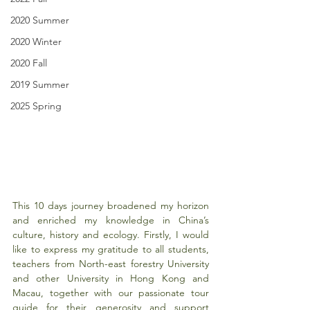
2020 Summer
2020 Winter
2020 Fall
2019 Summer
2025 Spring
This 10 days journey broadened my horizon 
and enriched my knowledge in China’s 
culture, history and ecology. Firstly, I would 
like to express my gratitude to all students, 
teachers from North-east forestry University 
and other University in Hong Kong and 
Macau, together with our passionate tour 
guide for their generosity and support 