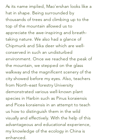
As its name implied, Mao'ershan looks like a 
hat in shape. Being surrounded by 
thousands of trees and climbing up to the 
top of the mountain allowed us to 
appreciate the awe-inspiring and breath-
taking nature. We also had a glance of 
Chipmunk and Sika deer which are well-
conserved in such an undisturbed 
environment. Once we reached the peak of 
the mountain, we stepped on the glass 
walkway and the magnificent scenery of the 
city showed before my eyes. Also, teachers 
from North-east forestry University 
demonstrated various well-known plant 
species in Harbin such as Pinus koraiensis 
and Picea koraiensis in an attempt to teach 
us how to distinguish them in the wild 
visually and effectively. With the help of this 
advantageous and educational experience, 
my knowledge of the ecology in China is 
enhanced.