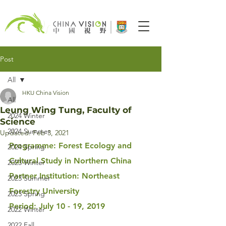
Post
All
HKU China Vision
All
Leung Wing Tung, Faculty of
2024 Winter
Science
2024 Summer
Updated:
Feb 3, 2021
Programme: Forest Ecology and 
2024 Spring
Cultural Study in Northern China
2023 Winter
Partner Institution: Northeast 
2023 Summer
Forestry University
2023 Spring
Period: July 10 - 19, 2019
2022 Winter
2022 Fall