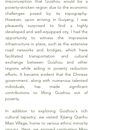
misconception that Guizhou would be a 
poverty-stricken region due to the economic 
challenges posed by its topography. 
However, upon arriving in Guiyang, I was 
pleasantly surprised to find a highly 
developed and well-equipped city. I had the 
opportunity to witness the impressive 
infrastructure in place, such as the extensive 
road networks and bridges, which have 
facilitated transportation and cultural 
exchange between Guizhou and other 
regions while aiding in poverty reduction 
efforts. It became evident that the Chinese 
government, along with numerous talented 
individuals, has made significant 
contributions to lifting Guizhou out of 
poverty.
In addition to exploring Guizhou's rich 
cultural tapestry, we visited Xijiang Qianhu 
Miao Village, home to various ethnic minority 
groups. Here, we enjoyed captivating Miao 