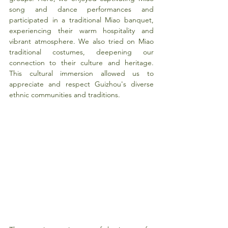
song and dance performances and 
participated in a traditional Miao banquet, 
experiencing their warm hospitality and 
vibrant atmosphere. We also tried on Miao 
traditional costumes, deepening our 
connection to their culture and heritage. 
This cultural immersion allowed us to 
appreciate and respect Guizhou's diverse 
ethnic communities and traditions.