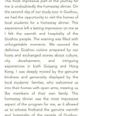
The most impressive part of the journey for 
me is undoubtedly the homestay dinner. On 
the second day of our study tour in Guizhou, 
we had the opportunity to visit the homes of 
local students for a homestay dinner. This 
experience left a lasting impression on me as 
I felt the warmth and hospitality of the 
Guizhou people. The evening was filled with 
unforgettable moments. We savored the 
delicious Guizhou cuisine prepared by our 
hosts and exchanged stories about culture, 
city development, and intriguing 
experiences in both Guiyang and Hong 
Kong. I was deeply moved by the genuine 
kindness and generosity displayed by the 
local students' families, who welcomed us 
into their homes with open arms, treating us 
like members of their own family. This 
homestay dinner was the most impressive 
aspect of the program for me, as it allowed 
us to witness firsthand the genuine warmth 
and hospitality of the people of Guizhou, 