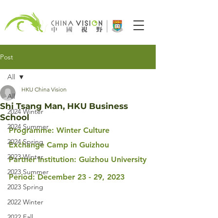
Post
All
HKU China Vision
All
Shi Tsang Man, HKU Business
2024 Winter
School
2024 Summer
Programme: Winter Culture 
2024 Spring
Exchange Camp in Guizhou
2023 Winter
Partner Institution: Guizhou University
2023 Summer
Period: December 23 - 29, 2023
2023 Spring
2022 Winter
2022 Fall