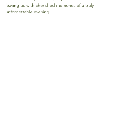
leaving us with cherished memories of a truly 
unforgettable evening.
Through this trip, I not only gained an in-
depth understanding of Guizhou's 
development and poverty alleviation work 
but also realized the richness and 
uniqueness of China as a multicultural 
country. Whether it is the advanced 
infrastructure or the diversity of ethnic 
cultures, it demonstrates the great 