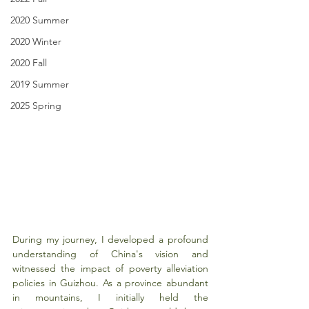
2020 Summer
2020 Winter
2020 Fall
2019 Summer
2025 Spring
During my journey, I developed a profound 
understanding of China's vision and 
witnessed the impact of poverty alleviation 
policies in Guizhou. As a province abundant 
in mountains, I initially held the 