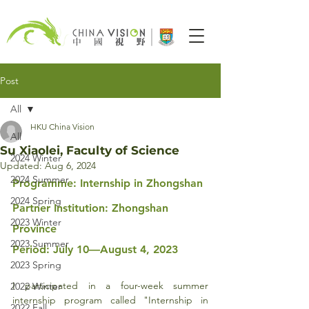
Post
All
HKU China Vision
All
Su Xiaolei, Faculty of Science
2024 Winter
Updated:
Aug 6, 2024
2024 Summer
Programme: Internship in Zhongshan
2024 Spring
Partner Institution: Zhongshan 
2023 Winter
Province
2023 Summer
Period: July 10—August 4, 2023
2023 Spring
I participated in a four-week summer 
2022 Winter
internship program called "Internship in 
2022 Fall