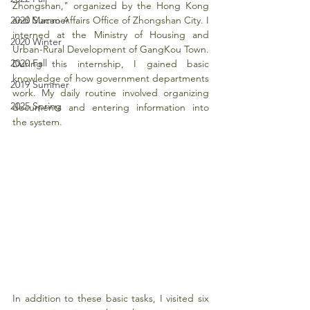
Zhongshan," organized by the Hong Kong 
2020 Summer
and Macao Affairs Office of Zhongshan City. I 
interned at the Ministry of Housing and 
2020 Winter
Urban-Rural Development of GangKou Town. 
2020 Fall
During this internship, I gained basic 
knowledge of how government departments 
2019 Summer
work. My daily routine involved organizing 
2025 Spring
documents and entering information into 
the system.
In addition to these basic tasks, I visited six 