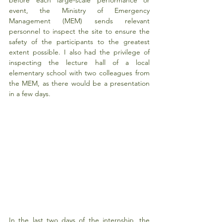
event, the Ministry of Emergency 
Management (MEM) sends relevant 
personnel to inspect the site to ensure the 
safety of the participants to the greatest 
extent possible. I also had the privilege of 
inspecting the lecture hall of a local 
elementary school with two colleagues from 
the MEM, as there would be a presentation 
in a few days.
In the last two days of the internship, the 