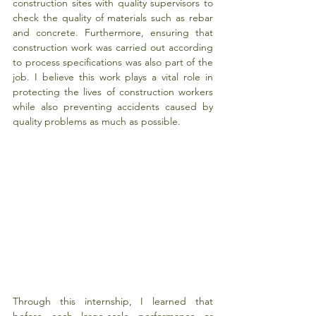
construction sites with quality supervisors to 
check the quality of materials such as rebar 
and concrete. Furthermore, ensuring that 
construction work was carried out according 
to process specifications was also part of the 
job. I believe this work plays a vital role in 
protecting the lives of construction workers 
while also preventing accidents caused by 
quality problems as much as possible.
Through this internship, I learned that 
before each large-scale performance or 