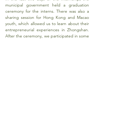
municipal government held a graduation 
ceremony for the interns. There was also a 
sharing session for Hong Kong and Macao 
youth, which allowed us to learn about their 
entrepreneurial experiences in Zhongshan. 
After the ceremony, we participated in some 
special activities (such as script 
entertainment/role-playing games) and 
visited the local cultural museum.
To conclude, during the four-week 
internship, I learned many useful skills for my 
career, such as problem-solving and 
communication. I made many new friends 
from different cities with diverse cultural 
backgrounds.