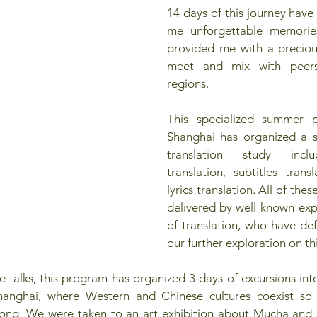
14 days of this journey have
me unforgettable memories
provided me with a preciou
meet and mix with peers 
regions.
This specialized summer p
Shanghai has organized a se
translation study includ
translation, subtitles tran
lyrics translation. All of thes
delivered by well-known exper
of translation, who have def
our further exploration on th
 talks, this program has organized 3 days of excursions into t
hanghai, where Western and Chinese cultures coexist so pe
Kong. We were taken to an art exhibition about Mucha and 