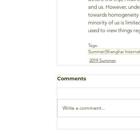
and us. However, under
towards homogeneity to
minority of us is limit
used to view things reg
Tags:
Summer
Shanghai Internat
2019 Summer
Comments
Write a comment...