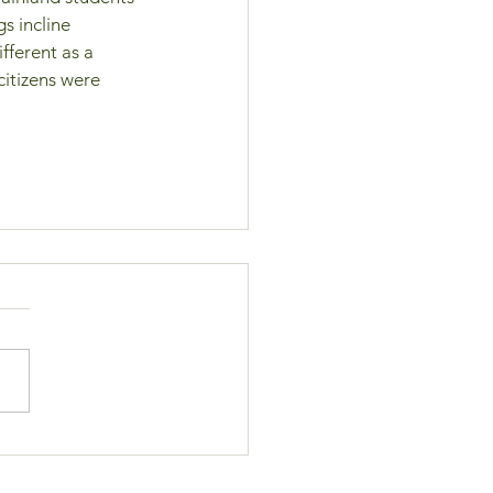
s incline 
ferent as a 
citizens were 