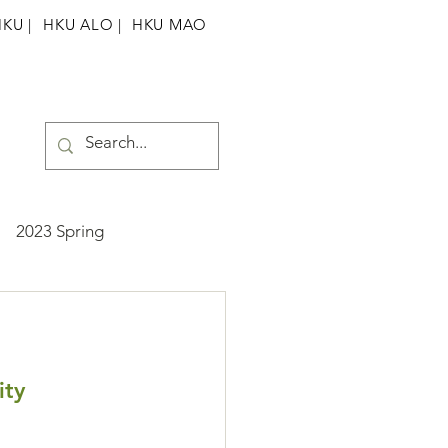
HKU
|
HKU ALO |
HKU MAO
2023 Spring
ummer
2025 Spring
ity