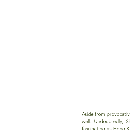
Aside from provocative
well. Undoubtedly, S
fascinating as Hong 