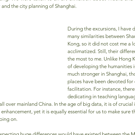
y and the city planning of Shanghai.
During the excursions, I have 
many similarities between Sh
Kong, so it did not cost me a l
acclimatized. Still, their differ
the most to me. Unlike Hong K
of developing the humanities i
much stronger in Shanghai, th
places have been devoted for
facilitation. For instance, there
dedicating in teaching languag
ll over mainland China. In the age of big data, it is of crucia
 enhancement, yet it is equally essential for us to make sure
oing on.
 expecting huge differences would have existed between the M