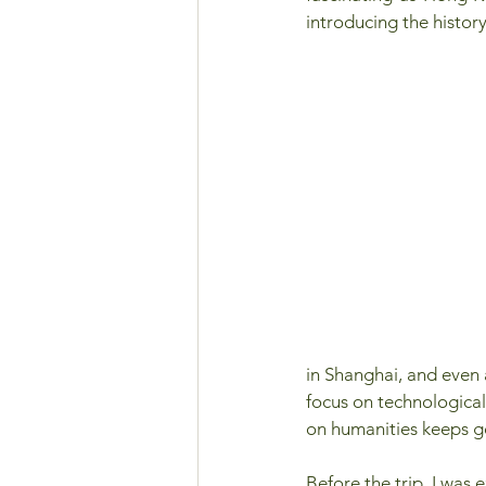
introducing the histor
in Shanghai, and even a
focus on technological
on humanities keeps g
Before the trip, I was