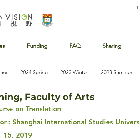
es
Funding
FAQ
Sharing
mer
2024 Spring
2023 Winter
2023 Summer
hing, Faculty of Arts
2020 Summer
2020 Winter
2020 Fall
2019 S
rse on Translation
ion: Shanghai International Studies Univers
– 15, 2019