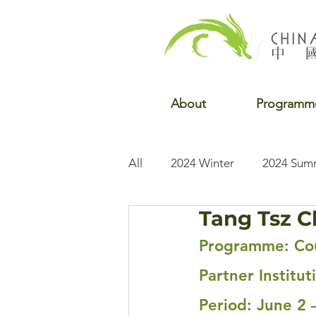
About
Programm
All
2024 Winter
2024 Sum
Tang Tsz C
2022 Winter
2022 Fall
Programme: Cou
Partner Institut
Period: June 2 