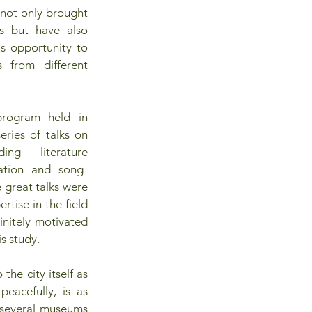
 not only brought 
 but have also 
s opportunity to 
from different 
rogram held in 
ries of talks on 
ing literature 
slation and song-
e great talks were 
tise in the field 
initely motivated 
is study.
he city itself as 
acefully, is as 
several museums 