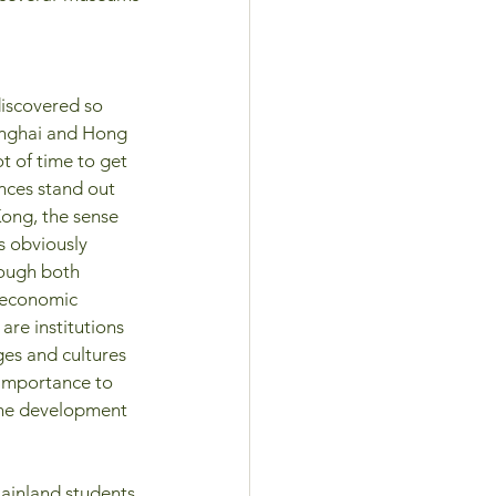
discovered so 
anghai and Hong 
ot of time to get 
ences stand out 
ong, the sense 
s obviously 
ough both 
 economic 
 are institutions 
es and cultures 
l importance to 
 the development 
ainland students 