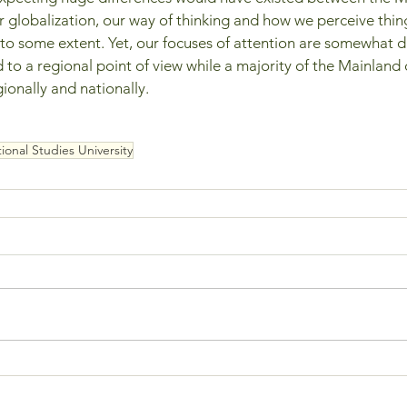
 globalization, our way of thinking and how we perceive thing
 some extent. Yet, our focuses of attention are somewhat dif
ed to a regional point of view while a majority of the Mainland 
ionally and nationally.
ional Studies University